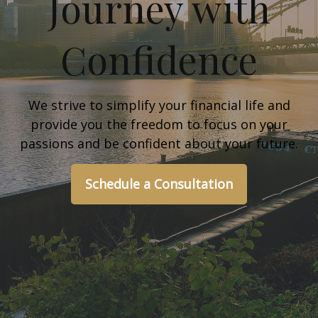
Journey with
Confidence
We strive to simplify your financial life and
provide you the freedom to focus on your
passions and be confident about your future.
Schedule a Consultation