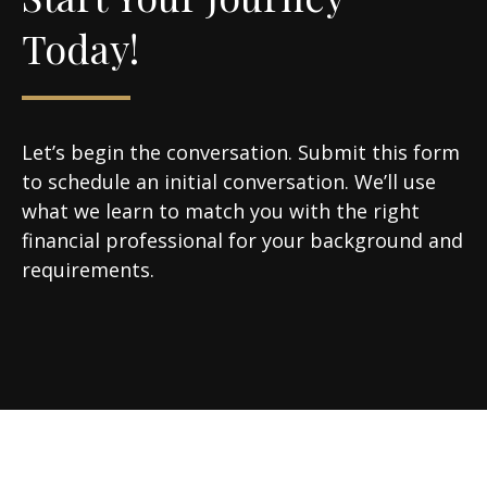
Today!
Let’s begin the conversation. Submit this form
to schedule an initial conversation. We’ll use
what we learn to match you with the right
financial professional for your background and
requirements.