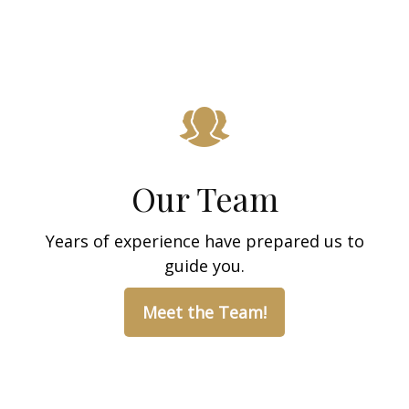
Our Team
Years of experience have prepared us to
guide you.
Meet the Team!