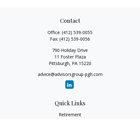
Contact
Office:
(412) 539-0055
Fax:
(412) 539-0056
790 Holiday Drive
11 Foster Plaza
Pittsburgh,
PA
15220
advice@advisorsgroup-pgh.com
Quick Links
Retirement
Investment
Estate
Insurance