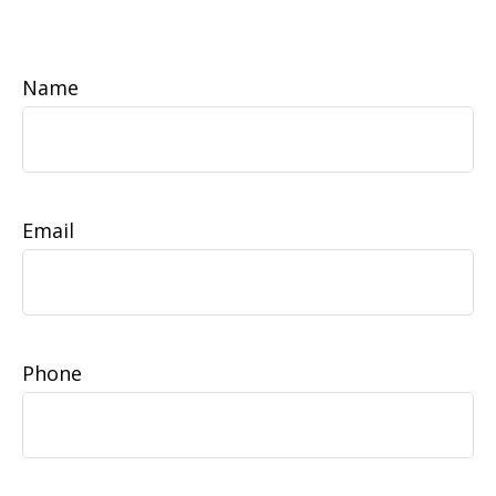
Name
Email
Phone