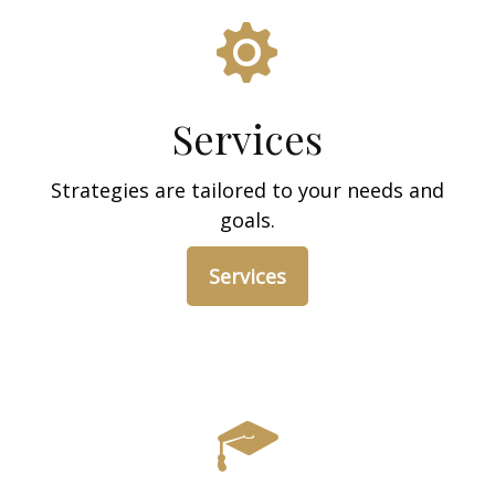
Services
Strategies are tailored to your needs and
goals.
Services