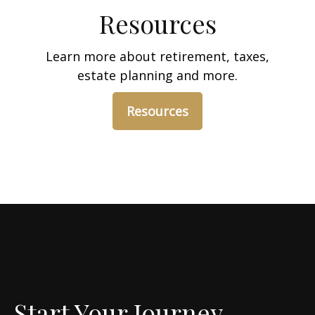
Resources
Learn more about retirement, taxes,
estate planning and more.
Resources
Start Your Journey