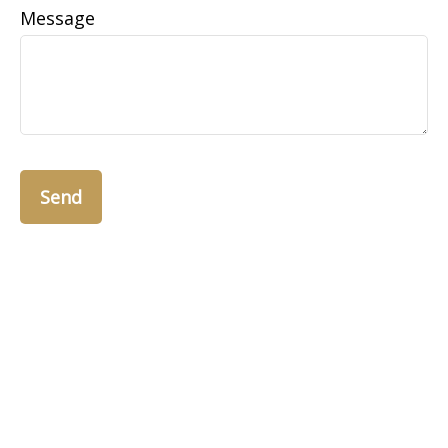
Message
Send