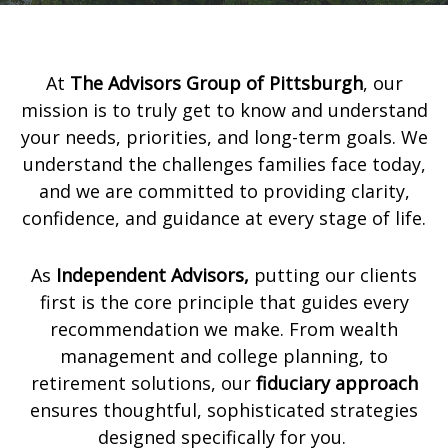
At
The Advisors Group of Pittsburgh
,
our
mission is to truly get to know and understand
your needs, priorities, and long-term goals. We
understand the challenges families face today,
and we are committed to providing clarity,
confidence, and guidance at every stage of life.
As
Independent Advisors,
putting our clients
first is the core principle that guides every
recommendation we make. From wealth
management and college planning, to
retirement solutions, our
fiduciary approach
ensures thoughtful, sophisticated strategies
designed specifically for you.