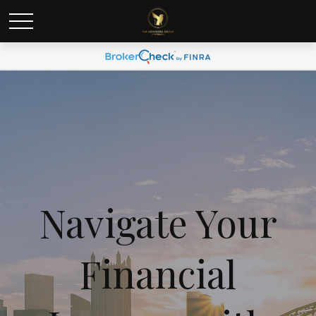
Navigate Your
Financial