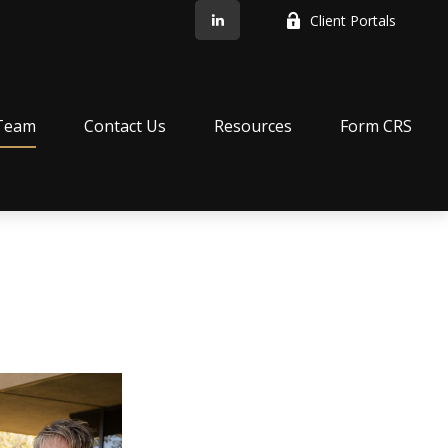
Client Portals
Team
Contact Us
Resources
Form CRS