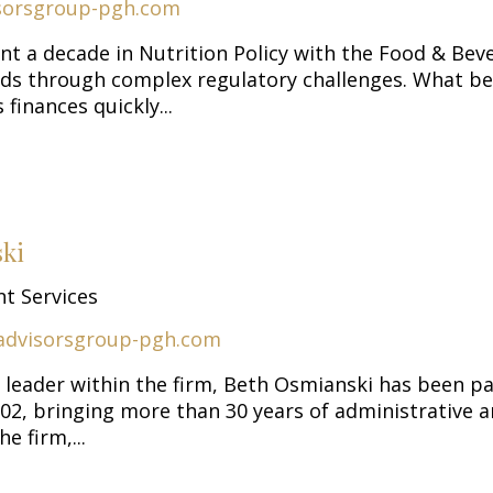
sorsgroup-pgh.com
ent a decade in Nutrition Policy with the Food & Be
ds through complex regulatory challenges. What be
 finances quickly...
ki
nt Services
advisorsgroup-pgh.com
 leader within the firm, Beth Osmianski has been pa
2, bringing more than 30 years of administrative and
e firm,...