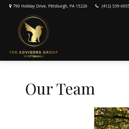
790 Holiday Drive,
Pittsburgh,
PA
15220
(412) 539-005
Our Team