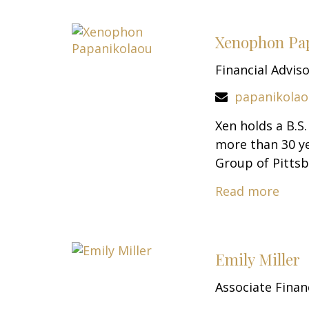
Xenophon Pa
Financial Advis
papanikola
Xen holds a B.S
more than 30 ye
Group of Pittsb
Read more
Emily Miller
Associate Finan