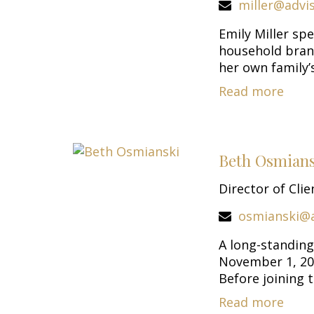
miller@advi
Emily Miller sp
household bran
her own family’s
Read more
Beth Osmians
Director of Clie
osmianski@
A long-standing
November 1, 200
Before joining th
Read more