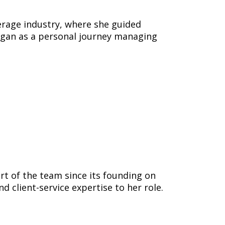
verage industry, where she guided
gan as a personal journey managing
rt of the team since its founding on
 client-service expertise to her role.