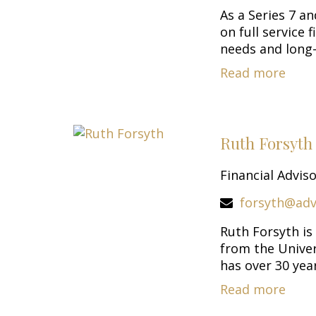
As a Series 7 a
on full service
needs and long-
Read more
Ruth Forsyt
Financial Advis
forsyth@adv
Ruth Forsyth is
from the Univer
has over 30 years
Read more