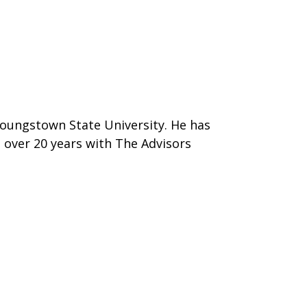
Youngstown State University. He has
d over 20 years with The Advisors