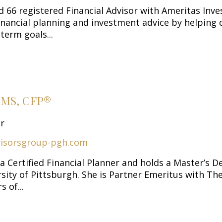
nd 66 registered Financial Advisor with Ameritas In
 financial planning and investment advice by helping 
term goals...
h MS, CFP®
or
isorsgroup-pgh.com
 a Certified Financial Planner and holds a Master’s D
sity of Pittsburgh. She is Partner Emeritus with Th
 of...