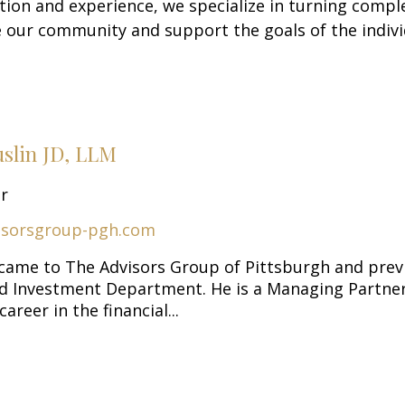
tion and experience, we specialize in turning comple
 our community and support the goals of the indivi
uslin JD, LLM
or
isorsgroup-pgh.com
 came to The Advisors Group of Pittsburgh and prev
nd Investment Department. He is a Managing Partner
areer in the financial...