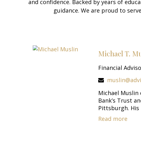
and confidence. Backed by years of educa
guidance. We are proud to serve
Michael T. M
Financial Advis
muslin@adv
Michael Muslin
Bank’s Trust a
Pittsburgh. His c
Read more