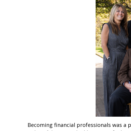
Becoming financial professionals was a pe