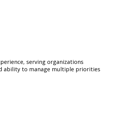
xperience, serving organizations
d ability to manage multiple priorities