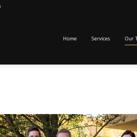
5
Home
Services
Our 