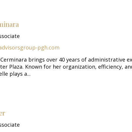
minara
ssociate
advisorsgroup-pgh.com
 Cerminara brings over 40 years of administrative e
er Plaza. Known for her organization, efficiency, an
le plays a...
er
ssociate