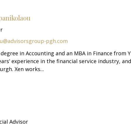
panikolaou
or
ou@advisorsgroup-pgh.com
. degree in Accounting and an MBA in Finance from 
ars’ experience in the financial service industry, an
urgh. Xen works...
cial Advisor