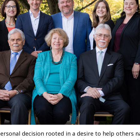
rsonal decision rooted in a desire to help others nav