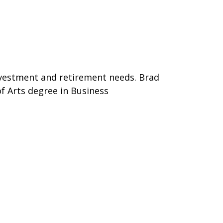
 investment and retirement needs. Brad
of Arts degree in Business