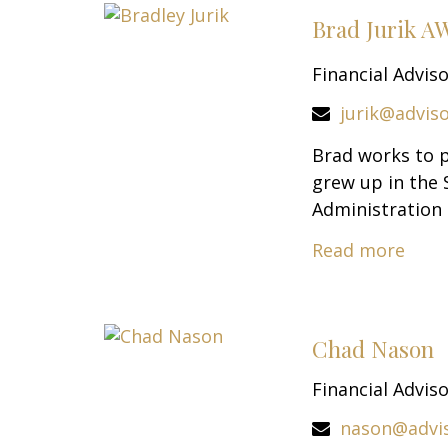
Brad Jurik 
Financial Advis
jurik@advis
Brad works to p
grew up in the 
Administration 
Read more
Chad Nason
Financial Advis
nason@advi