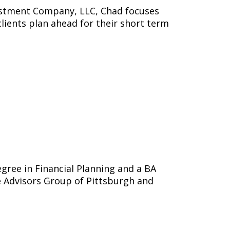
vestment Company, LLC, Chad focuses
clients plan ahead for their short term
egree in Financial Planning and a BA
e Advisors Group of Pittsburgh and