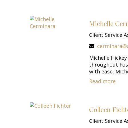
Michelle Cer
Client Service A
cerminara@
Michelle Hickey
throughout Fost
with ease, Michel
Read more
Colleen Ficht
Client Service A