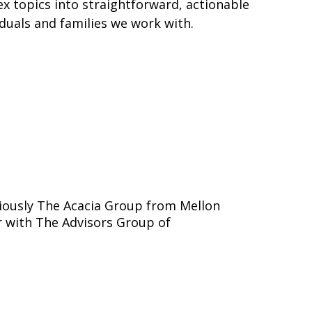
x topics into straightforward, actionable
duals and families we work with.
iously The Acacia Group from Mellon
 with The Advisors Group of