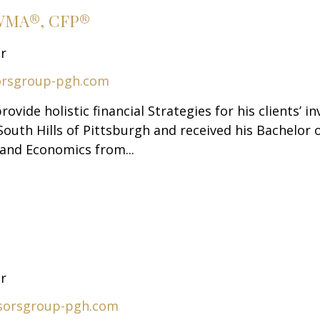
AWMA®, CFP®
or
orsgroup-pgh.com
rovide holistic financial Strategies for his clients’
South Hills of Pittsburgh and received his Bachelor 
and Economics from...
or
sorsgroup-pgh.com