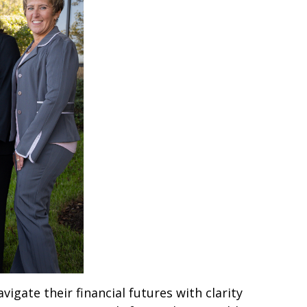
igate their financial futures with clarity