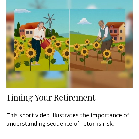
Timing Your Retirement
This short video illustrates the importance of
understanding sequence of returns risk.