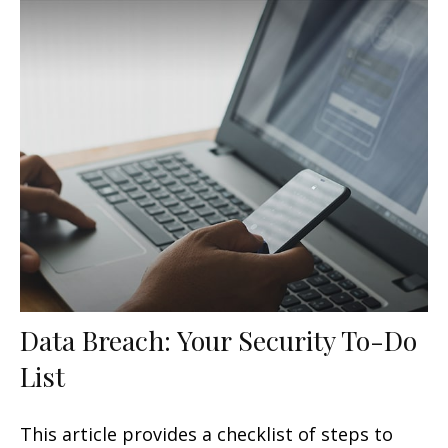
Data Breach: Your Security To-Do
List
This article provides a checklist of steps to