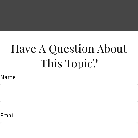
Have A Question About
This Topic?
Name
Email