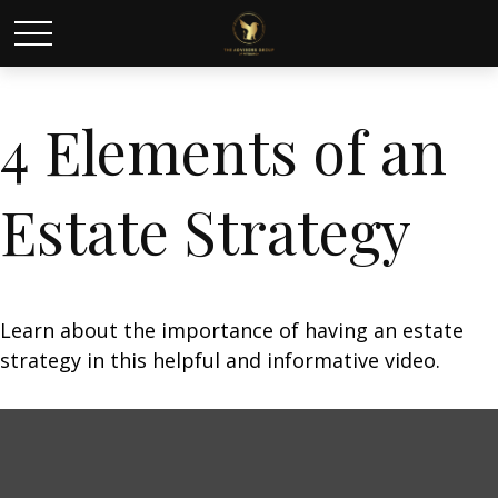
4 Elements of an
Estate Strategy
Learn about the importance of having an estate
strategy in this helpful and informative video.