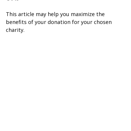
This article may help you maximize the
benefits of your donation for your chosen
charity.