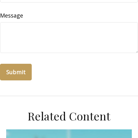
Message
Related Content