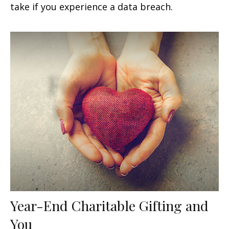
take if you experience a data breach.
Year-End Charitable Gifting and
You