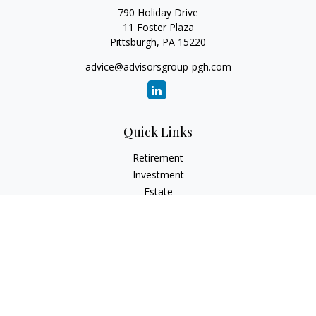
790 Holiday Drive
11 Foster Plaza
Pittsburgh,
PA
15220
advice@advisorsgroup-pgh.com
Quick Links
Retirement
Investment
Estate
Insurance
Tax
Money
Lifestyle
Latest Articles
All Videos
All Calculators