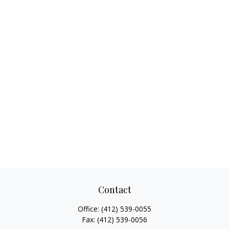
Contact
Office:
(412) 539-0055
Fax:
(412) 539-0056