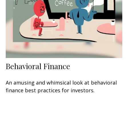
Behavioral Finance
An amusing and whimsical look at behavioral
finance best practices for investors.