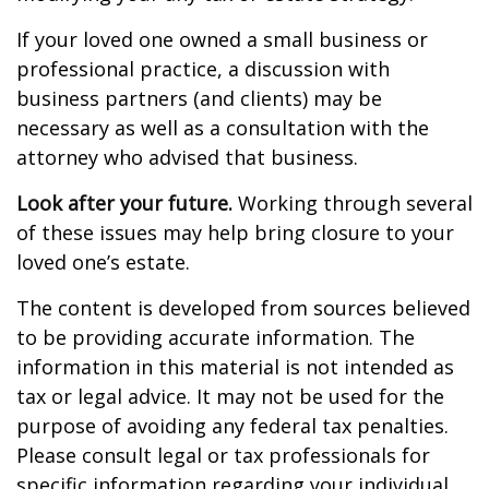
If your loved one owned a small business or
professional practice, a discussion with
business partners (and clients) may be
necessary as well as a consultation with the
attorney who advised that business.
Look after your future.
Working through several
of these issues may help bring closure to your
loved one’s estate.
The content is developed from sources believed
to be providing accurate information. The
information in this material is not intended as
tax or legal advice. It may not be used for the
purpose of avoiding any federal tax penalties.
Please consult legal or tax professionals for
specific information regarding your individual