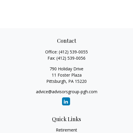
Contact
Office:
(412) 539-0055
Fax:
(412) 539-0056
790 Holiday Drive
11 Foster Plaza
Pittsburgh,
PA
15220
advice@advisorsgroup-pgh.com
Quick Links
Retirement