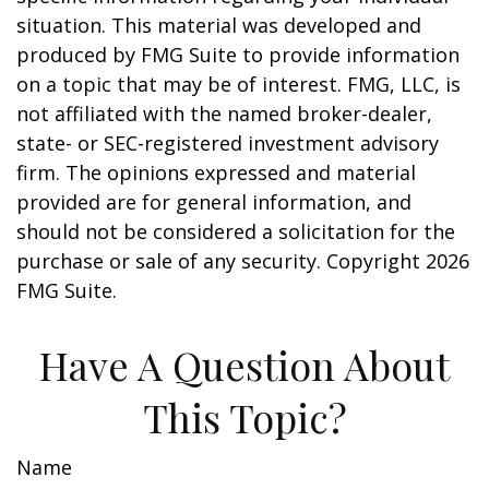
situation. This material was developed and
produced by FMG Suite to provide information
on a topic that may be of interest. FMG, LLC, is
not affiliated with the named broker-dealer,
state- or SEC-registered investment advisory
firm. The opinions expressed and material
provided are for general information, and
should not be considered a solicitation for the
purchase or sale of any security. Copyright
2026
FMG Suite.
Have A Question About
This Topic?
Name