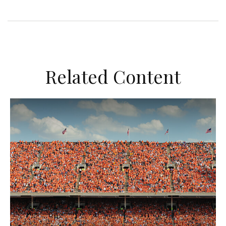
Related Content