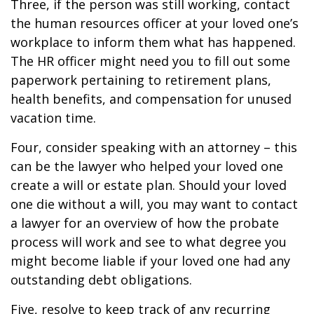
Three, if the person was still working, contact
the human resources officer at your loved one’s
workplace to inform them what has happened.
The HR officer might need you to fill out some
paperwork pertaining to retirement plans,
health benefits, and compensation for unused
vacation time.
Four, consider speaking with an attorney – this
can be the lawyer who helped your loved one
create a will or estate plan. Should your loved
one die without a will, you may want to contact
a lawyer for an overview of how the probate
process will work and see to what degree you
might become liable if your loved one had any
outstanding debt obligations.
Five, resolve to keep track of any recurring