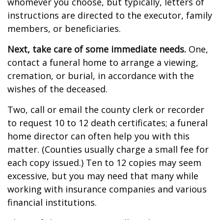
whomever you choose, but typically, letters of
instructions are directed to the executor, family
members, or beneficiaries.
Next, take care of some immediate needs.
One,
contact a funeral home to arrange a viewing,
cremation, or burial, in accordance with the
wishes of the deceased.
Two, call or email the county clerk or recorder
to request 10 to 12 death certificates; a funeral
home director can often help you with this
matter. (Counties usually charge a small fee for
each copy issued.) Ten to 12 copies may seem
excessive, but you may need that many while
working with insurance companies and various
financial institutions.