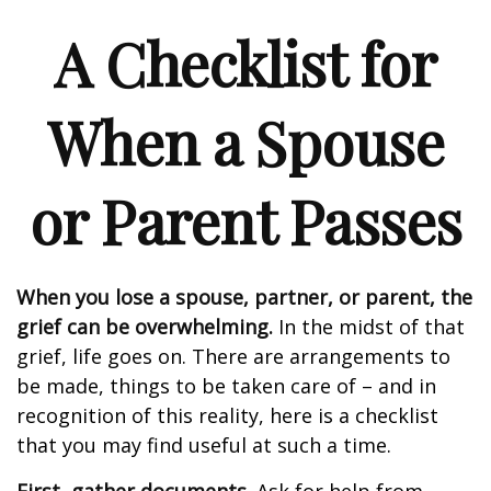
A Checklist for
When a Spouse
or Parent Passes
When you lose a spouse, partner, or parent, the
grief can be overwhelming.
In the midst of that
grief, life goes on. There are arrangements to
be made, things to be taken care of – and in
recognition of this reality, here is a checklist
that you may find useful at such a time.