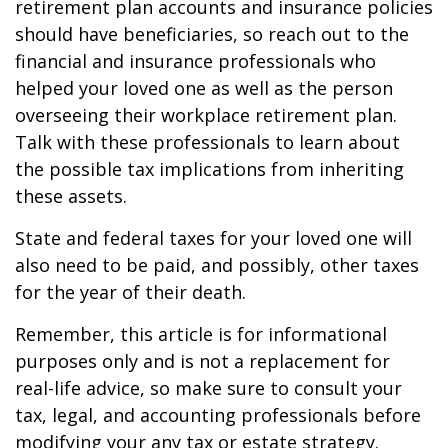
retirement plan accounts and insurance policies
should have beneficiaries, so reach out to the
financial and insurance professionals who
helped your loved one as well as the person
overseeing their workplace retirement plan.
Talk with these professionals to learn about
the possible tax implications from inheriting
these assets.
State and federal taxes for your loved one will
also need to be paid, and possibly, other taxes
for the year of their death.
Remember, this article is for informational
purposes only and is not a replacement for
real-life advice, so make sure to consult your
tax, legal, and accounting professionals before
modifying your any tax or estate strategy.