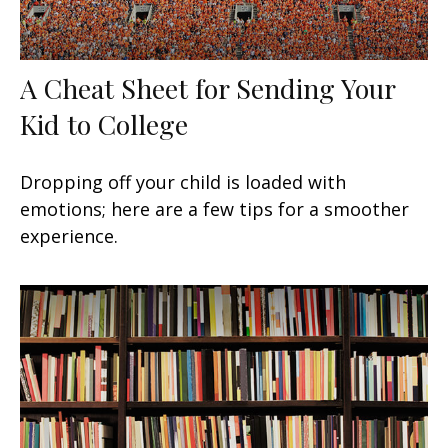
A Cheat Sheet for Sending Your
Kid to College
Dropping off your child is loaded with
emotions; here are a few tips for a smoother
experience.