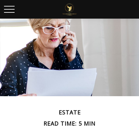
ESTATE
READ TIME: 5 MIN