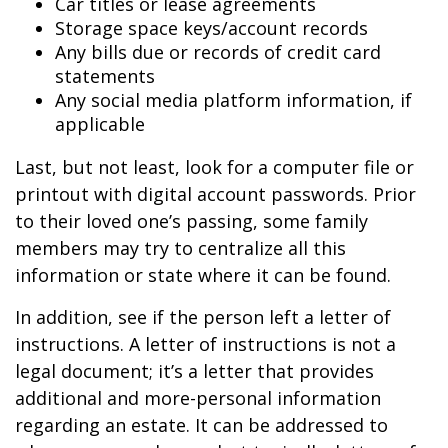
Car titles or lease agreements
Storage space keys/account records
Any bills due or records of credit card
statements
Any social media platform information, if
applicable
Last, but not least, look for a computer file or
printout with digital account passwords. Prior
to their loved one’s passing, some family
members may try to centralize all this
information or state where it can be found.
In addition, see if the person left a letter of
instructions. A letter of instructions is not a
legal document; it’s a letter that provides
additional and more-personal information
regarding an estate. It can be addressed to