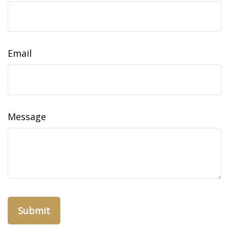
Email
Message