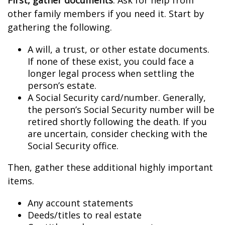
First, gather documents
. Ask for help from
other family members if you need it. Start by
gathering the following.
A will, a trust, or other estate documents.
If none of these exist, you could face a
longer legal process when settling the
person’s estate.
A Social Security card/number. Generally,
the person’s Social Security number will be
retired shortly following the death. If you
are uncertain, consider checking with the
Social Security office.
Then, gather these additional highly important
items.
Any account statements
Deeds/titles to real estate