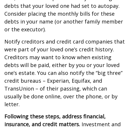
debts that your loved one had set to autopay.
Consider placing the monthly bills for these
debts in your name (or another family member
or the executor).
Notify creditors and credit card companies that
were part of your loved one’s credit history.
Creditors may want to know when existing
debts will be paid, either by you or your loved
one’s estate. You can also notify the “big three”
credit bureaus – Experian, Equifax, and
TransUnion – of their passing, which can
usually be done online, over the phone, or by
letter.
Following these steps, address financial,
insurance, and credit matters.
Investment and