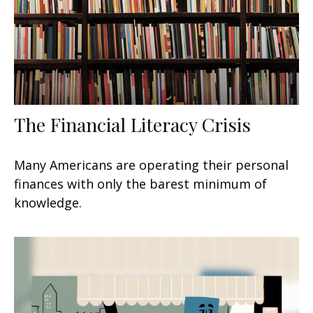
The Financial Literacy Crisis
Many Americans are operating their personal
finances with only the barest minimum of
knowledge.