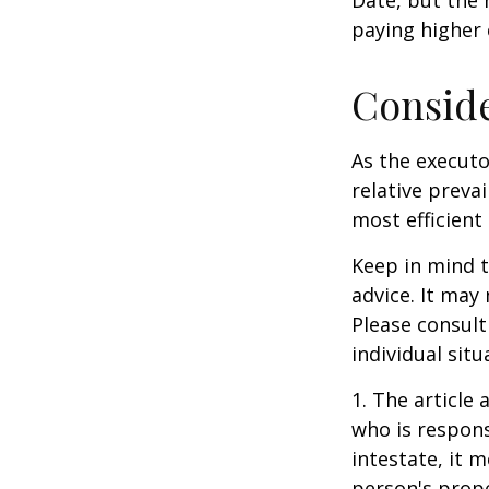
paying higher c
Consid
As the executo
relative preva
most efficient 
Keep in mind th
advice. It may
Please consult
individual situ
1. The article
who is responsi
intestate, it m
person's prope