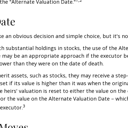
 the "Alternate Valuation Date."
Date
ke an obvious decision and simple choice, but it's no
th substantial holdings in stocks, the use of the Alt
 may be an appropriate approach if the executor be
 lower than they were on the date of death.
erit assets, such as stocks, they may receive a step
set if its value is higher than it was when the origi
e heirs' valuation is reset to either the value on the
or the value on the Alternate Valuation Date – whic
3
executor.
 Moves