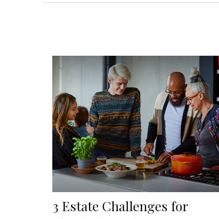
3 Estate Challenges for