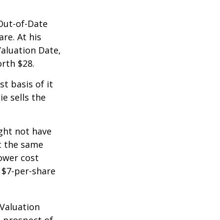
 Out-of-Date
re. At his
Valuation Date,
rth $28.
st basis of it
ie sells the
ight not have
at the same
lower cost
e $7-per-share
 Valuation
e prospect of