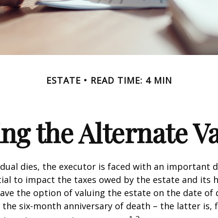
ESTATE
READ TIME: 4 MIN
ng the Alternate Va
dual dies, the executor is faced with an important d
ial to impact the taxes owed by the estate and its h
have the option of valuing the estate on the date of 
 the six-month anniversary of death – the latter is, f
1,2