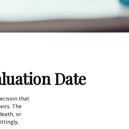
luation Date
ecision that
eirs. The
death, or
ittingly,