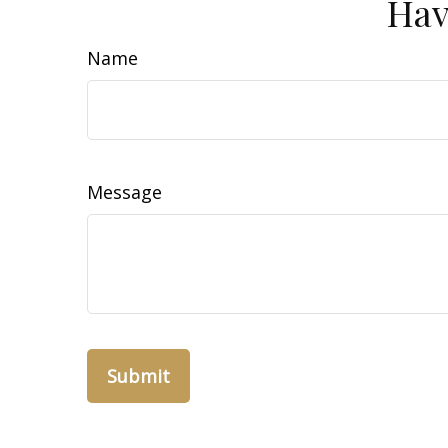
Hav
Name
Message