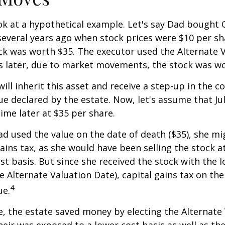
ook at a hypothetical example. Let's say Dad bought
everal years ago when stock prices were $10 per sha
ck was worth $35. The executor used the Alternate 
s later, due to market movements, the stock was wo
, will inherit this asset and receive a step-up in the co
ue declared by the estate. Now, let's assume that Jul
time later at $35 per share.
had used the value on the date of death ($35), she m
ains tax, as she would have been selling the stock 
ost basis. But since she received the stock with the 
he Alternate Valuation Date), capital gains tax on th
4
ue.
e, the estate saved money by electing the Alternate
heir was exposed to a lower cost basis as well as th