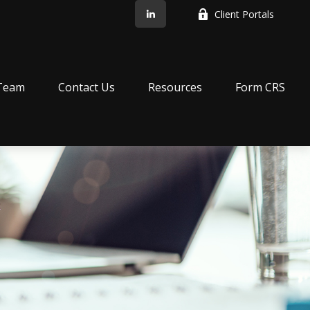
Client Portals
Team
Contact Us
Resources
Form CRS