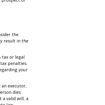
nsider the
y result in the
 tax or legal
tax penalties.
regarding your
d an executor,
person dies
a valid will, a
ate law.