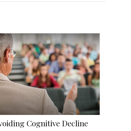
voiding Cognitive Decline