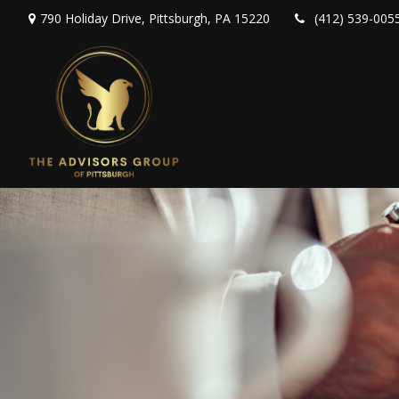
790 Holiday Drive,
Pittsburgh,
PA
15220
(412) 539-005