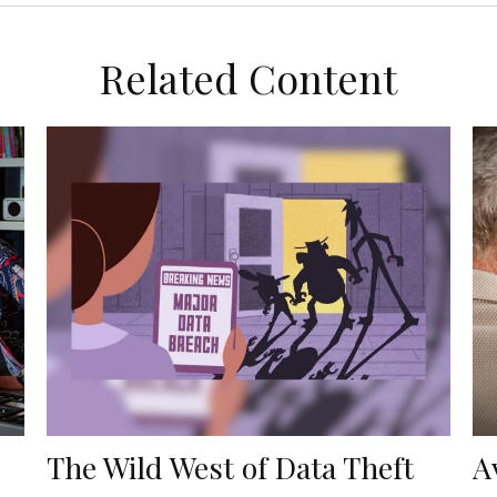
Related Content
The Wild West of Data Theft
A