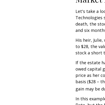
Let's take a l
Technologies s
death, the sto
and six month
His heir, Julie
to $28, the val
stock a short 
If the estate 
owed capital g
price as her c
basis ($28 – t
gain may be d
In this exampl
Date, but the 