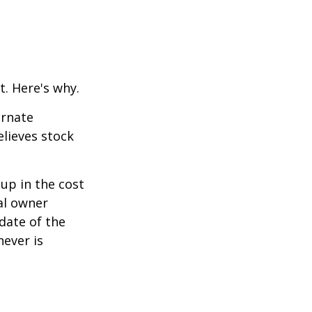
t. Here's why.
ernate
lieves stock
-up in the cost
nal owner
 date of the
hever is