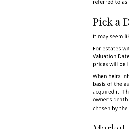
referred to as
Pick a 
It may seem li
For estates wi
Valuation Date
prices will be
When heirs inh
basis of the as
acquired it. Th
owner's death 
chosen by the 
Market