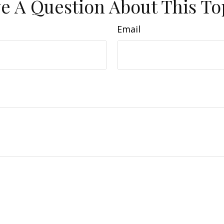
e A Question About This To
Email