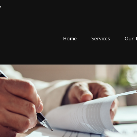
5
Home
Services
Our 