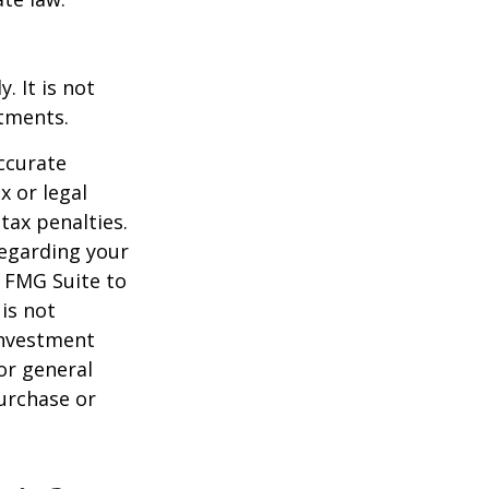
. It is not
stments.
ccurate
x or legal
tax penalties.
regarding your
y FMG Suite to
is not
 investment
or general
purchase or