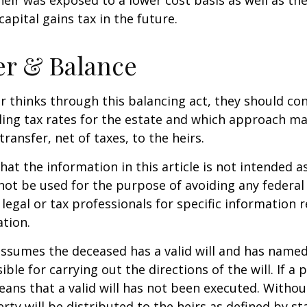
apital gains tax in the future.
er & Balance
r thinks through this balancing act, they should co
iling tax rates for the estate and which approach ma
transfer, net of taxes, to the heirs.
at the information in this article is not intended as
 not be used for the purpose of avoiding any federal 
 legal or tax professionals for specific information 
ation.
 assumes the deceased has a valid will and has name
ble for carrying out the directions of the will. If a 
eans that a valid will has not been executed. Without 
rty will be distributed to the heirs as defined by st