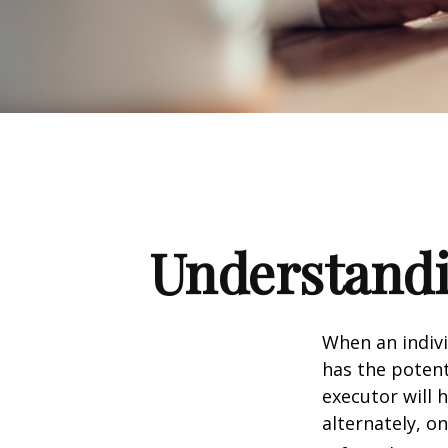
Understandi
When an indivi
has the potent
executor will 
alternately, on