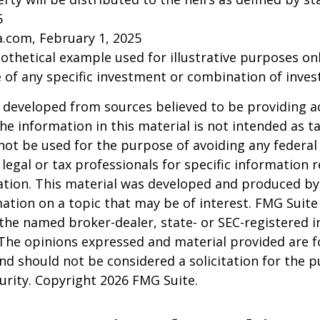
5
a.com, February 1, 2025
pothetical example used for illustrative purposes only
 of any specific investment or combination of inve
 developed from sources believed to be providing a
he information in this material is not intended as ta
 not be used for the purpose of avoiding any federal 
 legal or tax professionals for specific information 
uation. This material was developed and produced b
ation on a topic that may be of interest. FMG Suite 
h the named broker-dealer, state- or SEC-registered
 The opinions expressed and material provided are f
nd should not be considered a solicitation for the 
curity. Copyright
2026 FMG Suite.