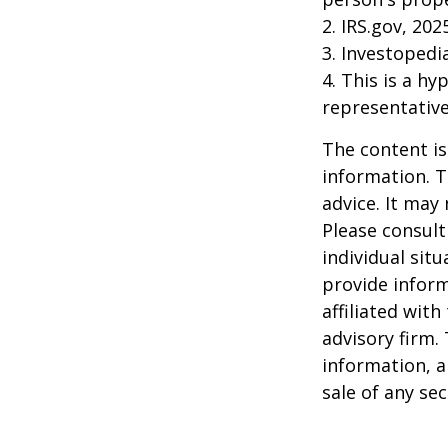
2. IRS.gov, 202
3. Investopedi
4. This is a hy
representative
The content is
information. T
advice. It may
Please consult
individual sit
provide inform
affiliated wit
advisory firm.
information, a
sale of any se