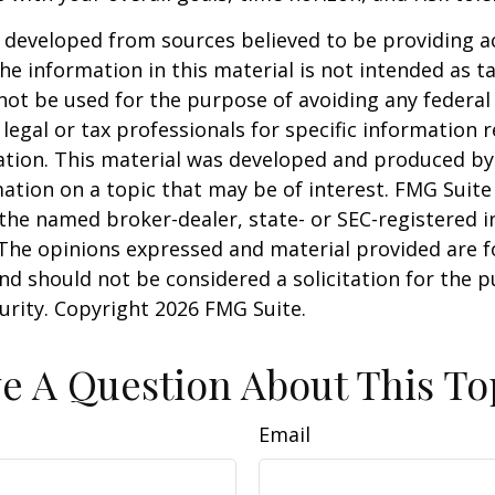
 developed from sources believed to be providing a
he information in this material is not intended as ta
 not be used for the purpose of avoiding any federal 
 legal or tax professionals for specific information 
uation. This material was developed and produced b
ation on a topic that may be of interest. FMG Suite 
h the named broker-dealer, state- or SEC-registered
 The opinions expressed and material provided are f
nd should not be considered a solicitation for the 
curity. Copyright
2026 FMG Suite.
e A Question About This To
Email