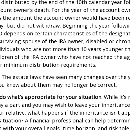
 distributed by the end of the 10th calendar year fo
count owner’s death. For the year of the account ow
s the amount the account owner would have been re
ny, but did not withdraw. Beginning the year followi
 depends on certain characteristics of the designa
surviving spouse of the IRA owner, disabled or chronic
ndividuals who are not more than 10 years younger t
ldren of the IRA owner who have not reached the ag
r minimum distribution requirements.
The estate laws have seen many changes over the y
ou knew about them may no longer be correct.
o what’s appropriate for your situation.
While it’s 
y a part and you may wish to leave your inheritance a
ur relative, what happens if the inheritance isn’t ap
situation? A financial professional can help determin
s with your overall goals, time horizon, and risk tole