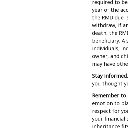
required to be
year of the ac
the RMD due i
withdraw, if a
death, the RMD
beneficiary. A 
individuals, i
owner, and chi
may have othe
Stay informed.
you thought y
Remember to d
emotion to pla
respect for yo
your financial 
inheritance fit