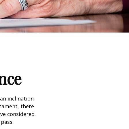
nce
an inclination
stament, there
ave considered.
 pass.