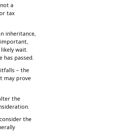
 not a
or tax
n inheritance,
 important,
ikely wait.
e has passed.
tfalls – the
ct may prove
lter the
nsideration.
 consider the
erally