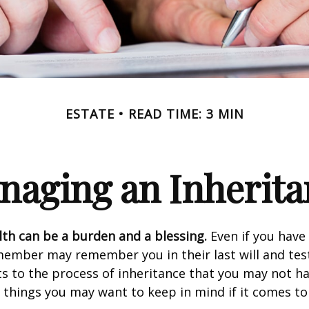
ESTATE
READ TIME: 3 MIN
naging an Inherita
lth can be a burden and a blessing.
Even if you have 
member may remember you in their last will and te
s to the process of inheritance that you may not h
things you may want to keep in mind if it comes to