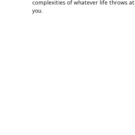
complexities of whatever life throws at
you.