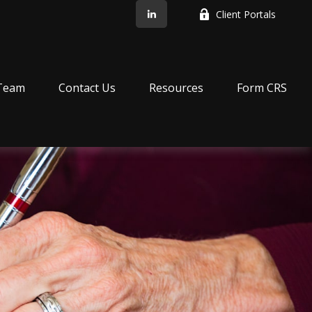
Client Portals
Team
Contact Us
Resources
Form CRS