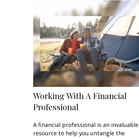
Working With A Financial
Professional
A financial professional is an invaluable
resource to help you untangle the