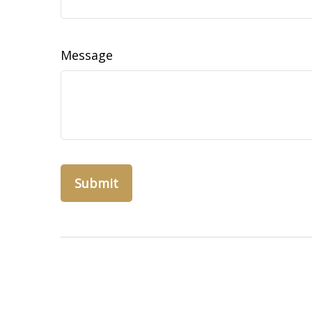
Message