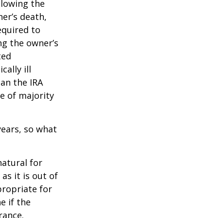
llowing the
ner’s death,
quired to
ng the owner’s
ted
ally ill
han the IRA
e of majority
ears, so what
natural for
s it is out of
propriate for
e if the
rance.