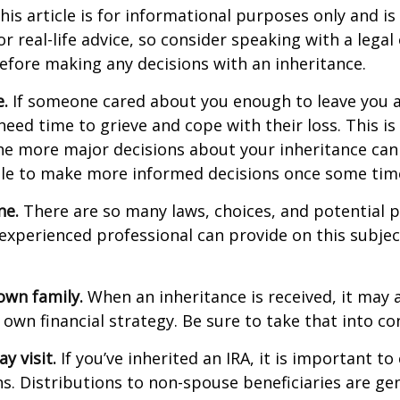
his article is for informational purposes only and is
r real-life advice, so consider speaking with a legal 
efore making any decisions with an inheritance.
.
If someone cared about you enough to leave you a
eed time to grieve and cope with their loss. This is
e more major decisions about your inheritance can l
le to make more informed decisions once some tim
ne.
There are so many laws, choices, and potential pi
experienced professional can provide on this subje
own family.
When an inheritance is received, it may a
 own financial strategy. Be sure to take that into co
 visit.
If you’ve inherited an IRA, it is important to
ns. Distributions to non-spouse beneficiaries are gen