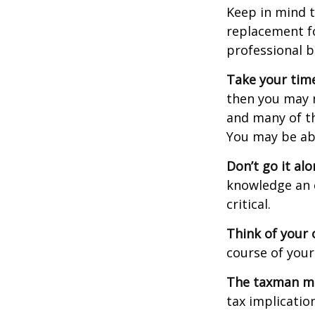
Keep in mind t
replacement fo
professional b
Take your time
then you may n
and many of th
You may be ab
Don’t go it alo
knowledge an 
critical.
Think of your 
course of your
The taxman may
tax implicatio