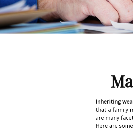
Ma
Inheriting wea
that a family 
are many facet
Here are some 