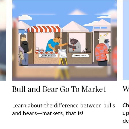
W
Bull and Bear Go To Market
Ch
Learn about the difference between bulls
up
and bears—markets, that is!
de