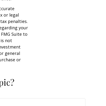
ccurate
x or legal
tax penalties.
regarding your
y FMG Suite to
is not
 investment
or general
purchase or
pic?