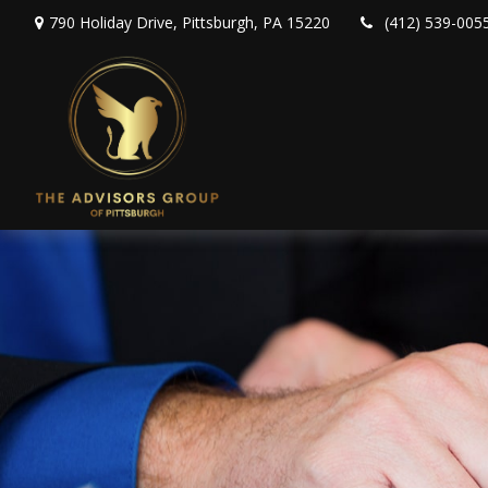
790 Holiday Drive,
Pittsburgh,
PA
15220
(412) 539-005