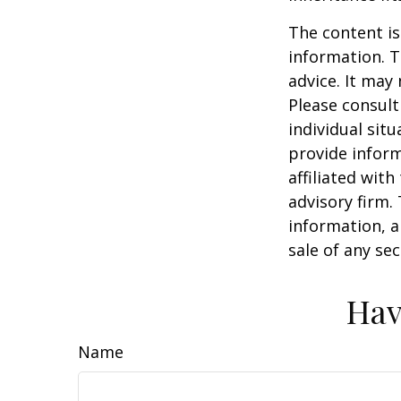
The content is
information. T
advice. It may
Please consult
individual sit
provide inform
affiliated wit
advisory firm.
information, a
sale of any se
Hav
Name