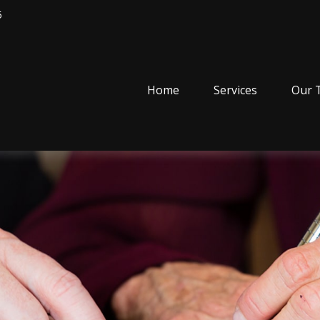
5
Home
Services
Our 