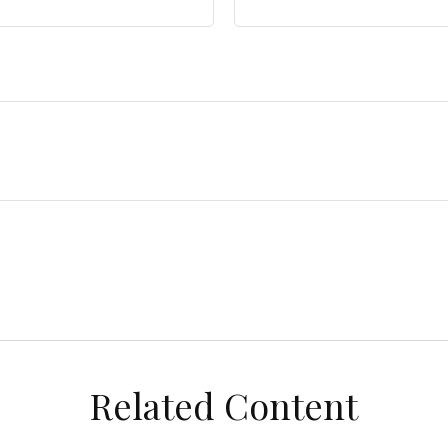
Related Content