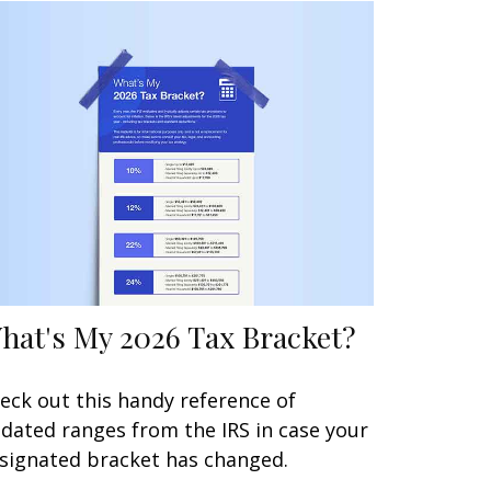
hat's My 2026 Tax Bracket?
eck out this handy reference of
dated ranges from the IRS in case your
signated bracket has changed.