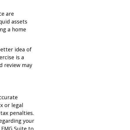
ce are
quid assets
ling a home
etter idea of
rcise is a
ed review may
ccurate
x or legal
tax penalties.
regarding your
y FMG Suite to