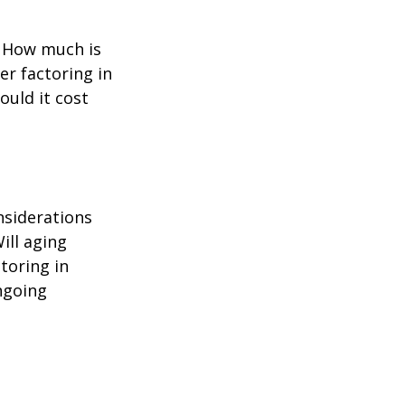
? How much is
er factoring in
ould it cost
nsiderations
ill aging
toring in
ngoing