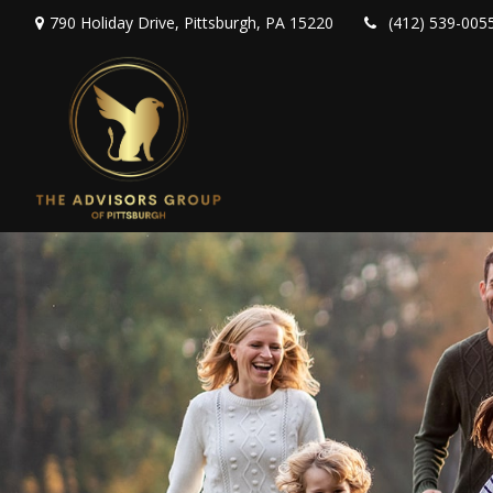
790 Holiday Drive,
Pittsburgh,
PA
15220
(412) 539-005