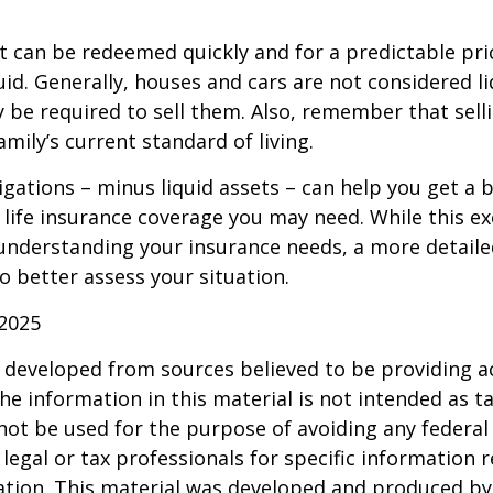
t can be redeemed quickly and for a predictable pri
uid. Generally, houses and cars are not considered li
 be required to sell them. Also, remember that sel
mily’s current standard of living.
gations – minus liquid assets – can help you get a b
life insurance coverage you may need. While this exe
 understanding your insurance needs, a more detail
o better assess your situation.
 2025
 developed from sources believed to be providing a
he information in this material is not intended as ta
 not be used for the purpose of avoiding any federal 
 legal or tax professionals for specific information 
uation. This material was developed and produced b