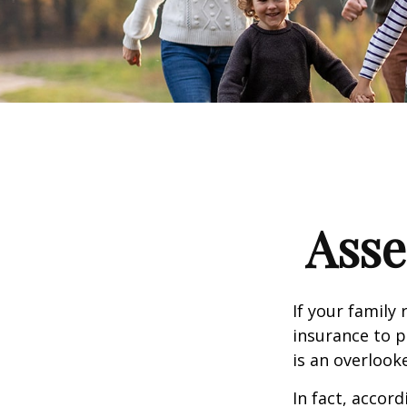
Asse
If your family 
insurance to p
is an overlook
In fact, accor