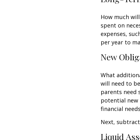
How much will 
spent on neces
expenses, such
per year to mai
New Oblig
What additiona
will need to b
parents need 
potential new 
financial needs
Next, subtract 
Liquid Ass