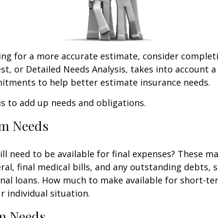
king for a more accurate estimate, consider complet
est, or Detailed Needs Analysis, takes into account a
itments to help better estimate insurance needs.
 is to add up needs and obligations.
rm Needs
ll need to be available for final expenses? These ma
ral, final medical bills, and any outstanding debts, 
nal loans. How much to make available for short-te
 individual situation.
m Needs