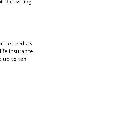
f the issuing
ance needs is
ife insurance
d up to ten