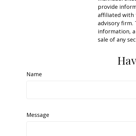
provide inform
affiliated wit
advisory firm.
information, a
sale of any se
Hav
Name
Message