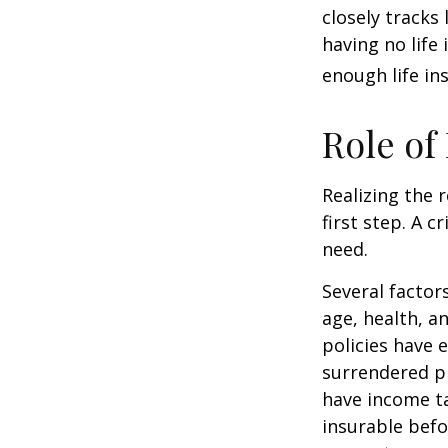
closely tracks
having no life
enough life in
Role of
Realizing the r
first step. A 
need.
Several factors
age, health, a
policies have e
surrendered p
have income ta
insurable befo