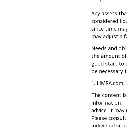
Any assets tha
considered liq
since time may
may adjust a fa
Needs and obli
the amount of 
good start to
be necessary t
1. LIMRA.com,
The content is
information. T
advice. It may
Please consult
individual sit