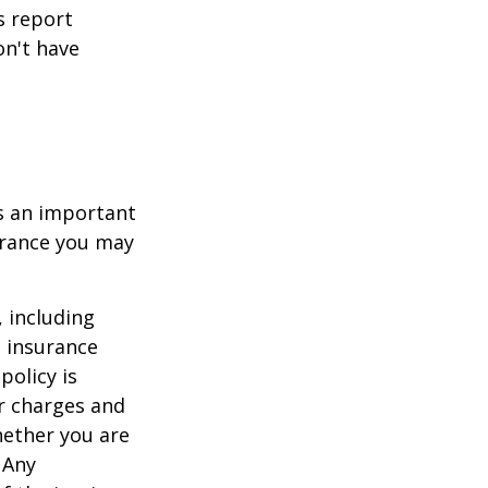
s report
on't have
 is an important
surance you may
, including
e insurance
policy is
r charges and
hether you are
 Any