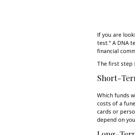
If you are loo
test." A DNA t
financial comm
The first step
Short-Te
Which funds wi
costs of a fune
cards or perso
depend on your
Long-Ter