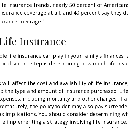
 life insurance trends, nearly 50 percent of American
 insurance coverage at all, and 40 percent say they d
1
surance coverage.
 Life Insurance
ole life insurance can play in your family's finances
critical second step is determining how much life in
 will affect the cost and availability of life insurance
nd the type and amount of insurance purchased. Lif
xpenses, including mortality and other charges. If a 
rematurely, the policyholder may also pay surrende
x implications. You should consider determining w
re implementing a strategy involving life insurance.