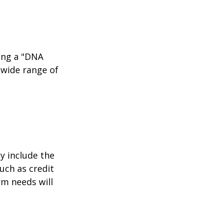
ing a "DNA
 wide range of
y include the
such as credit
rm needs will