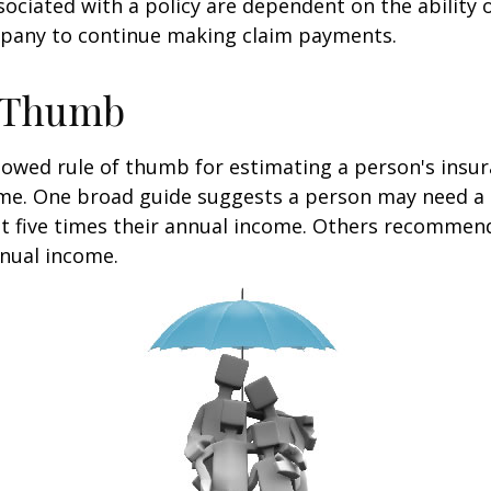
ociated with a policy are dependent on the ability o
pany to continue making claim payments.
f Thumb
lowed rule of thumb for estimating a person's insur
me. One broad guide suggests a person may need a l
at five times their annual income. Others recommen
nual income.