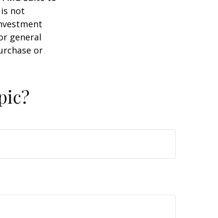
is not
 investment
or general
purchase or
pic?