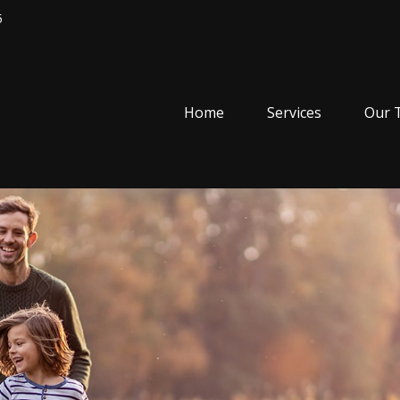
5
Home
Services
Our 