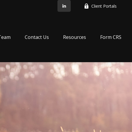
Client Portals
Team
Contact Us
Resources
Form CRS