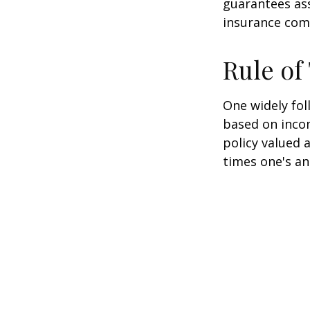
guarantees ass
insurance com
Rule o
One widely fol
based on inco
policy valued 
times one's an