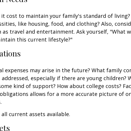
it cost to maintain your family's standard of living
sities, like housing, food, and clothing? Also, consid
 as travel and entertainment. Ask yourself, "What w
ntain this current lifestyle?"
ations
l expenses may arise in the future? What family co
e addressed, especially if there are young children? W
some kind of support? How about college costs? Fac
obligations allows for a more accurate picture of o
.
all current assets available.
ets