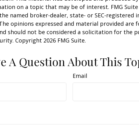
ation on a topic that may be of interest. FMG Suite 
h the named broker-dealer, state- or SEC-registered
 The opinions expressed and material provided are f
nd should not be considered a solicitation for the 
curity. Copyright
2026 FMG Suite.
e A Question About This To
Email