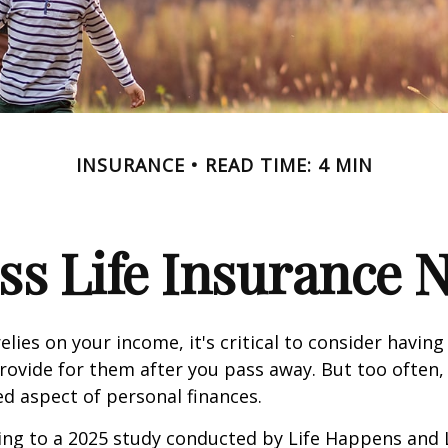
INSURANCE
READ TIME: 4 MIN
ss Life Insurance 
relies on your income, it's critical to consider having
rovide for them after you pass away. But too often, 
ed aspect of personal finances.
ding to a 2025 study conducted by Life Happens and