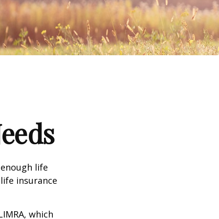
Needs
 enough life
life insurance
 LIMRA, which