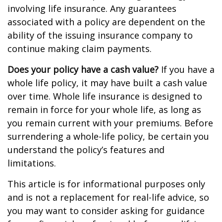
involving life insurance. Any guarantees
associated with a policy are dependent on the
ability of the issuing insurance company to
continue making claim payments.
Does your policy have a cash value?
If you have a
whole life policy, it may have built a cash value
over time. Whole life insurance is designed to
remain in force for your whole life, as long as
you remain current with your premiums. Before
surrendering a whole-life policy, be certain you
understand the policy’s features and
limitations.
This article is for informational purposes only
and is not a replacement for real-life advice, so
you may want to consider asking for guidance