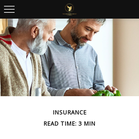
INSURANCE
READ TIME: 3 MIN