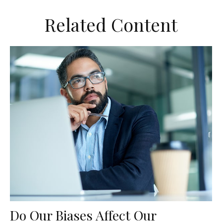
Related Content
Do Our Biases Affect Our