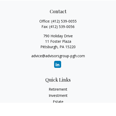
Contact
Office:
(412) 539-0055
Fax:
(412) 539-0056
790 Holiday Drive
11 Foster Plaza
Pittsburgh,
PA
15220
advice@advisorsgroup-pgh.com
Quick Links
Retirement
Investment
Estate
Insurance
Tax