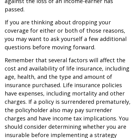
against the loss of an income-earner has
passed.
If you are thinking about dropping your
coverage for either or both of those reasons,
you may want to ask yourself a few additional
questions before moving forward.
Remember that several factors will affect the
cost and availability of life insurance, including
age, health, and the type and amount of
insurance purchased. Life insurance policies
have expenses, including mortality and other
charges. If a policy is surrendered prematurely,
the policyholder also may pay surrender
charges and have income tax implications. You
should consider determining whether you are
insurable before implementing a strategy