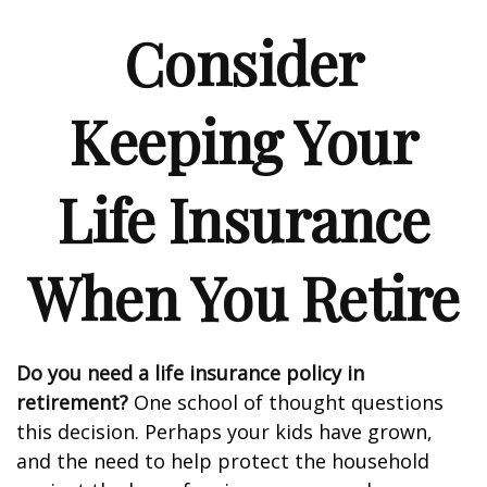
Consider
Keeping Your
Life Insurance
When You Retire
Do you need a life insurance policy in
retirement?
One school of thought questions
this decision. Perhaps your kids have grown,
and the need to help protect the household