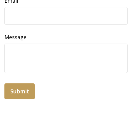
Email
Message