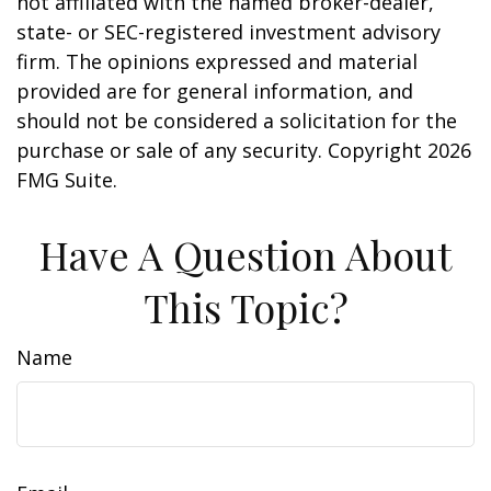
not affiliated with the named broker-dealer,
state- or SEC-registered investment advisory
firm. The opinions expressed and material
provided are for general information, and
should not be considered a solicitation for the
purchase or sale of any security. Copyright
2026
FMG Suite.
Have A Question About
This Topic?
Name