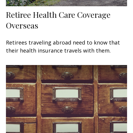
Retiree Health Care Coverage
Overseas
Retirees traveling abroad need to know that
their health insurance travels with them.