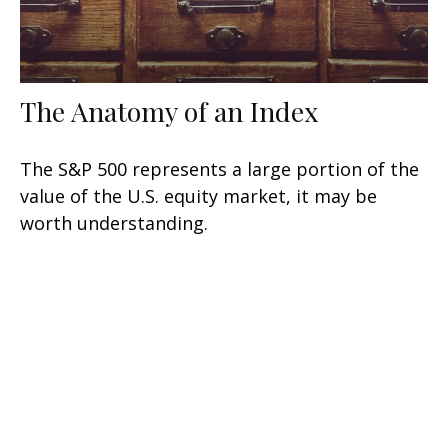
The Anatomy of an Index
The S&P 500 represents a large portion of the
value of the U.S. equity market, it may be
worth understanding.