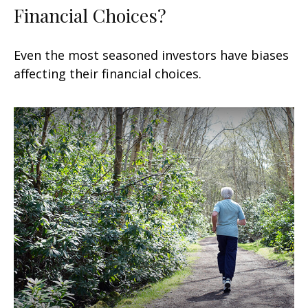
Financial Choices?
Even the most seasoned investors have biases
affecting their financial choices.