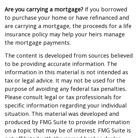
Are you carrying a mortgage?
If you borrowed
to purchase your home or have refinanced and
are carrying a mortgage, the proceeds for a life
insurance policy may help your heirs manage
the mortgage payments.
The content is developed from sources believed
to be providing accurate information. The
information in this material is not intended as
tax or legal advice. It may not be used for the
purpose of avoiding any federal tax penalties.
Please consult legal or tax professionals for
specific information regarding your individual
situation. This material was developed and
produced by FMG Suite to provide information
on a topic that may be of interest. FMG Suite is