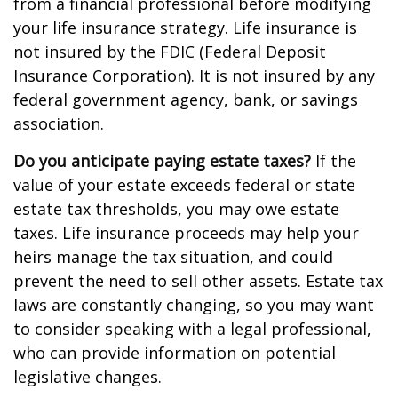
from a financial professional before modifying
your life insurance strategy. Life insurance is
not insured by the FDIC (Federal Deposit
Insurance Corporation). It is not insured by any
federal government agency, bank, or savings
association.
Do you anticipate paying estate taxes?
If the
value of your estate exceeds federal or state
estate tax thresholds, you may owe estate
taxes. Life insurance proceeds may help your
heirs manage the tax situation, and could
prevent the need to sell other assets. Estate tax
laws are constantly changing, so you may want
to consider speaking with a legal professional,
who can provide information on potential
legislative changes.