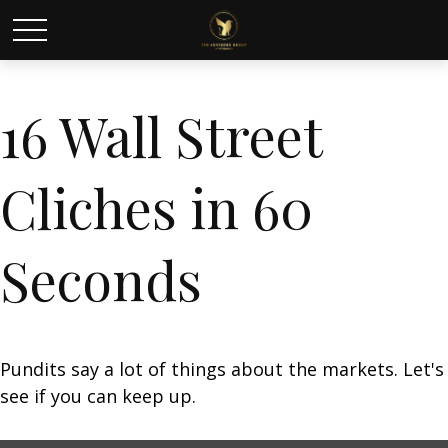
16 Wall Street
Cliches in 60
Seconds
Pundits say a lot of things about the markets. Let's
see if you can keep up.