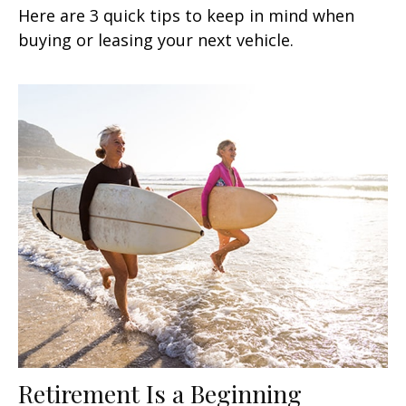
Here are 3 quick tips to keep in mind when
buying or leasing your next vehicle.
Retirement Is a Beginning