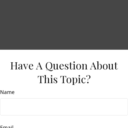
Have A Question About
This Topic?
Name
Email