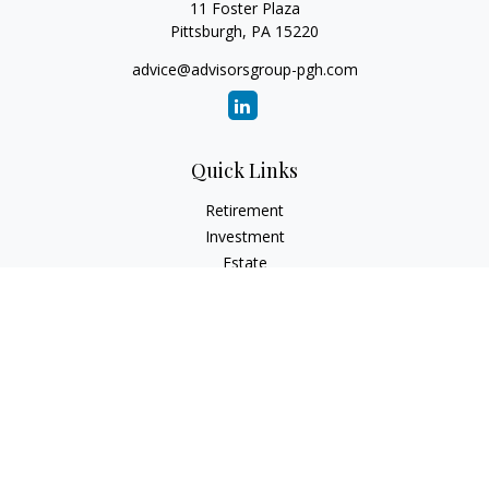
11 Foster Plaza
Pittsburgh,
PA
15220
advice@advisorsgroup-pgh.com
Quick Links
Retirement
Investment
Estate
Insurance
Tax
Money
Lifestyle
Latest Articles
All Videos
All Calculators