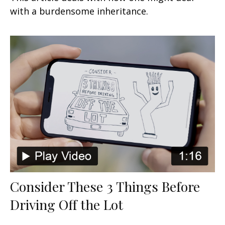
with a burdensome inheritance.
Consider These 3 Things Before
Driving Off the Lot