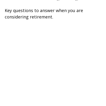
Key questions to answer when you are
considering retirement.