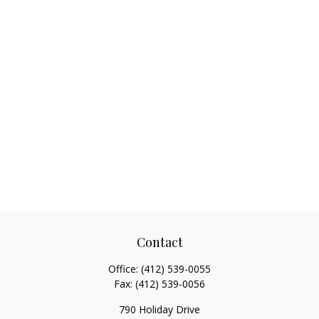
Contact
Office:
(412) 539-0055
Fax:
(412) 539-0056
790 Holiday Drive