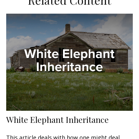
Related Content
White Elephant Inheritance
This article deals with how one might deal