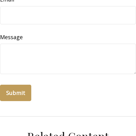
Message