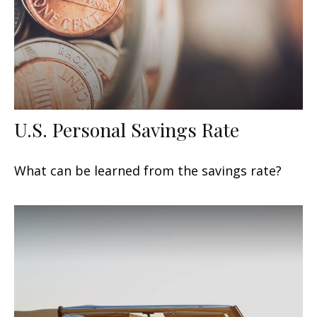
U.S. Personal Savings Rate
What can be learned from the savings rate?