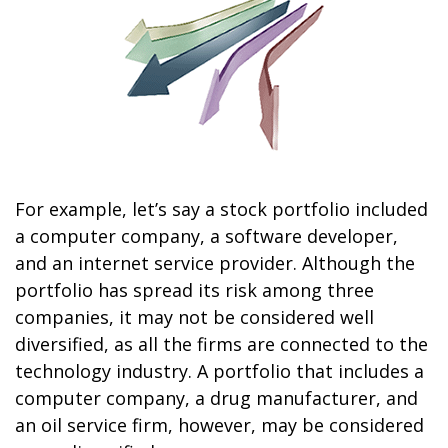
For example, let’s say a stock portfolio included
a computer company, a software developer,
and an internet service provider. Although the
portfolio has spread its risk among three
companies, it may not be considered well
diversified, as all the firms are connected to the
technology industry. A portfolio that includes a
computer company, a drug manufacturer, and
an oil service firm, however, may be considered