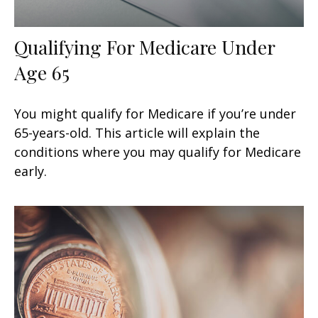
Qualifying For Medicare Under
Age 65
You might qualify for Medicare if you’re under
65-years-old. This article will explain the
conditions where you may qualify for Medicare
early.