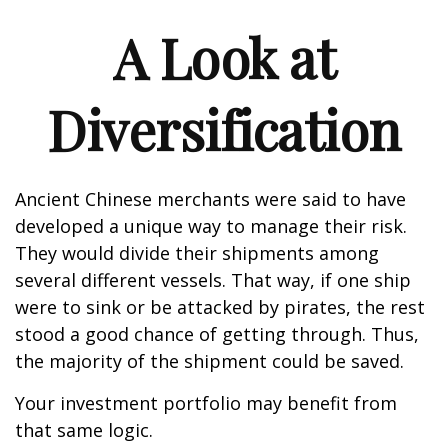
A Look at
Diversification
Ancient Chinese merchants were said to have
developed a unique way to manage their risk.
They would divide their shipments among
several different vessels. That way, if one ship
were to sink or be attacked by pirates, the rest
stood a good chance of getting through. Thus,
the majority of the shipment could be saved.
Your investment portfolio may benefit from
that same logic.