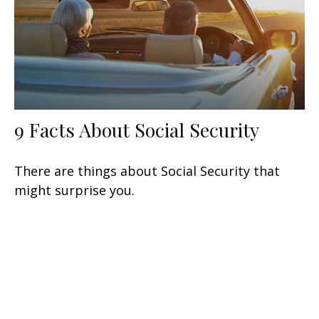
9 Facts About Social Security
There are things about Social Security that
might surprise you.