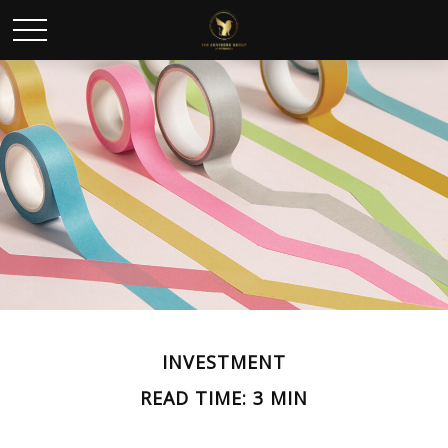
INVESTMENT
READ TIME: 3 MIN