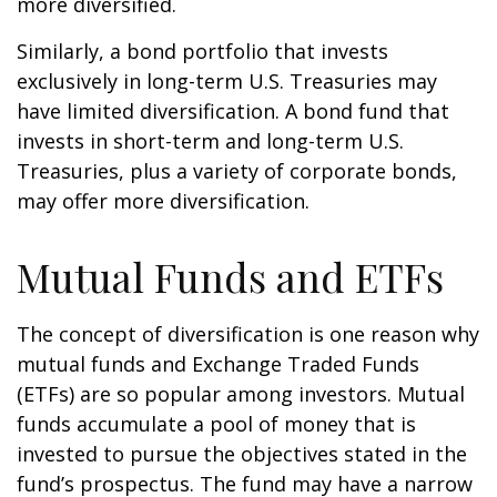
more diversified.
Similarly, a bond portfolio that invests
exclusively in long-term U.S. Treasuries may
have limited diversification. A bond fund that
invests in short-term and long-term U.S.
Treasuries, plus a variety of corporate bonds,
may offer more diversification.
Mutual Funds and ETFs
The concept of diversification is one reason why
mutual funds and Exchange Traded Funds
(ETFs) are so popular among investors. Mutual
funds accumulate a pool of money that is
invested to pursue the objectives stated in the
fund’s prospectus. The fund may have a narrow