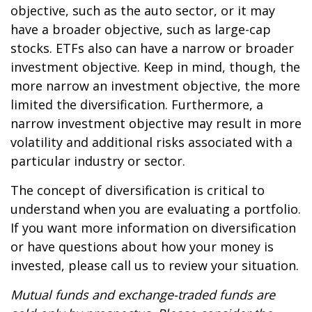
objective, such as the auto sector, or it may
have a broader objective, such as large-cap
stocks. ETFs also can have a narrow or broader
investment objective. Keep in mind, though, the
more narrow an investment objective, the more
limited the diversification. Furthermore, a
narrow investment objective may result in more
volatility and additional risks associated with a
particular industry or sector.
The concept of diversification is critical to
understand when you are evaluating a portfolio.
If you want more information on diversification
or have questions about how your money is
invested, please call us to review your situation.
Mutual funds and exchange-traded funds are