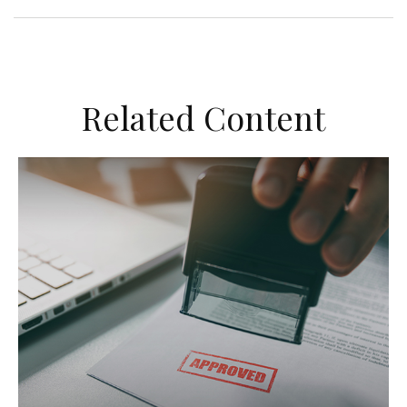
Related Content