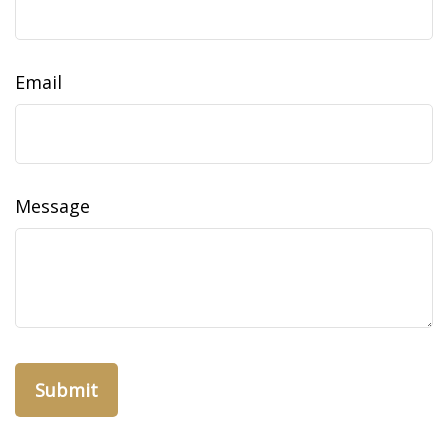
Email
Message