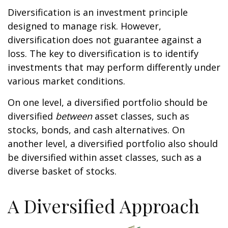
Diversification is an investment principle
designed to manage risk. However,
diversification does not guarantee against a
loss. The key to diversification is to identify
investments that may perform differently under
various market conditions.
On one level, a diversified portfolio should be
diversified
between
asset classes, such as
stocks, bonds, and cash alternatives. On
another level, a diversified portfolio also should
be diversified within asset classes, such as a
diverse basket of stocks.
A Diversified Approach