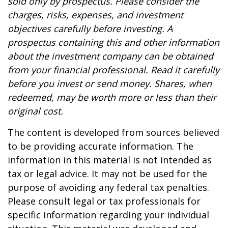
sold only by prospectus. Please consider the
charges, risks, expenses, and investment
objectives carefully before investing. A
prospectus containing this and other information
about the investment company can be obtained
from your financial professional. Read it carefully
before you invest or send money. Shares, when
redeemed, may be worth more or less than their
original cost.
The content is developed from sources believed
to be providing accurate information. The
information in this material is not intended as
tax or legal advice. It may not be used for the
purpose of avoiding any federal tax penalties.
Please consult legal or tax professionals for
specific information regarding your individual