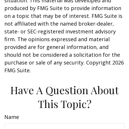
situation. This material was developed and
produced by FMG Suite to provide information
on a topic that may be of interest. FMG Suite is
not affiliated with the named broker-dealer,
state- or SEC-registered investment advisory
firm. The opinions expressed and material
provided are for general information, and
should not be considered a solicitation for the
purchase or sale of any security. Copyright
2026
FMG Suite.
Have A Question About
This Topic?
Name