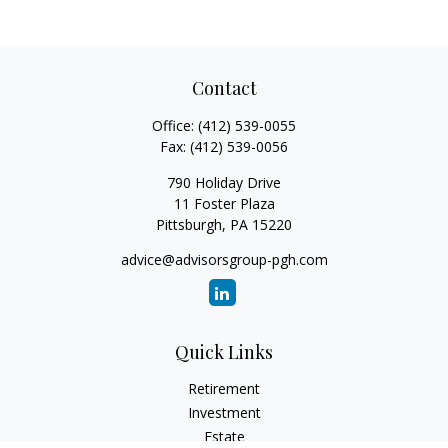
Contact
Office:
(412) 539-0055
Fax:
(412) 539-0056
790 Holiday Drive
11 Foster Plaza
Pittsburgh,
PA
15220
advice@advisorsgroup-pgh.com
Quick Links
Retirement
Investment
Estate