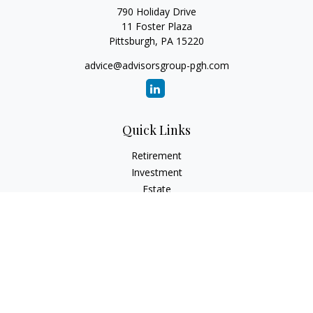
790 Holiday Drive
11 Foster Plaza
Pittsburgh,
PA
15220
advice@advisorsgroup-pgh.com
Quick Links
Retirement
Investment
Estate
Insurance
Tax
Money
Lifestyle
Latest Articles
All Videos
All Calculators