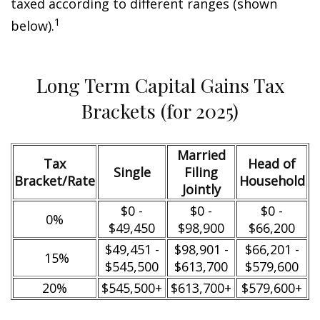
taxed according to different ranges (shown
1
below).
Long Term Capital Gains Tax
Brackets (for 2025)
Married
Tax
Head of
Single
Filing
Bracket/Rate
Household
Jointly
$0 -
$0 -
$0 -
0%
$49,450
$98,900
$66,200
$49,451 -
$98,901 -
$66,201 -
15%
$545,500
$613,700
$579,600
20%
$545,500+
$613,700+
$579,600+