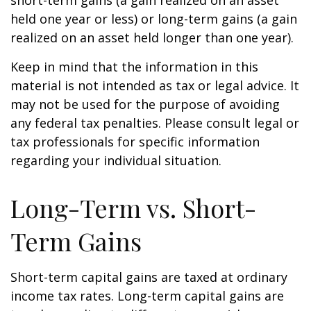
short-term gains (a gain realized on an asset
held one year or less) or long-term gains (a gain
realized on an asset held longer than one year).
Keep in mind that the information in this
material is not intended as tax or legal advice. It
may not be used for the purpose of avoiding
any federal tax penalties. Please consult legal or
tax professionals for specific information
regarding your individual situation.
Long-Term vs. Short-
Term Gains
Short-term capital gains are taxed at ordinary
income tax rates. Long-term capital gains are