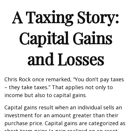
A Taxing Story:
Capital Gains
and Losses
Chris Rock once remarked, “You don’t pay taxes
– they take taxes.” That applies not only to
income but also to capital gains.
Capital gains result when an individual sells an
investment for an amount greater than their
purchase price. Capital gains are categorized as