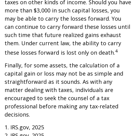
taxes on other kinds of income. Should you have
more than $3,000 in such capital losses, you
may be able to carry the losses forward. You
can continue to carry forward these losses until
such time that future realized gains exhaust
them. Under current law, the ability to carry
4
these losses forward is lost only on death.
Finally, for some assets, the calculation of a
capital gain or loss may not be as simple and
straightforward as it sounds. As with any
matter dealing with taxes, individuals are
encouraged to seek the counsel of a tax
professional before making any tax-related
decisions.
1. IRS.gov, 2025
2. IRS.gov, 2025