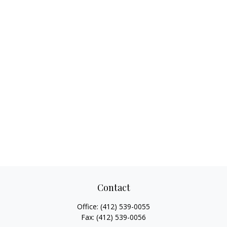
Contact
Office:
(412) 539-0055
Fax:
(412) 539-0056