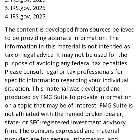
3. IRS.gov, 2025
4. IRS.gov, 2025
The content is developed from sources believed
to be providing accurate information. The
information in this material is not intended as
tax or legal advice. It may not be used for the
purpose of avoiding any federal tax penalties.
Please consult legal or tax professionals for
specific information regarding your individual
situation. This material was developed and
produced by FMG Suite to provide information
on a topic that may be of interest. FMG Suite is
not affiliated with the named broker-dealer,
state- or SEC-registered investment advisory
firm. The opinions expressed and material
provided are for general information, and