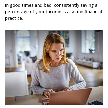
In good times and bad, consistently saving a
percentage of your income is a sound financial
practice.