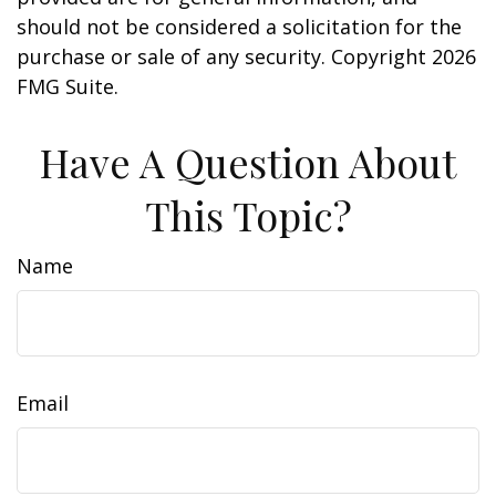
should not be considered a solicitation for the
purchase or sale of any security. Copyright
2026
FMG Suite.
Have A Question About
This Topic?
Name
Email