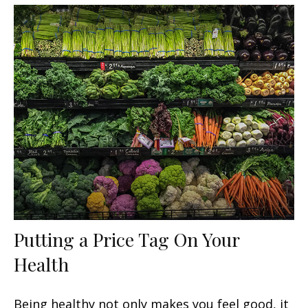
Putting a Price Tag On Your
Health
Being healthy not only makes you feel good, it