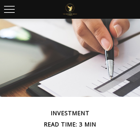
INVESTMENT
READ TIME: 3 MIN