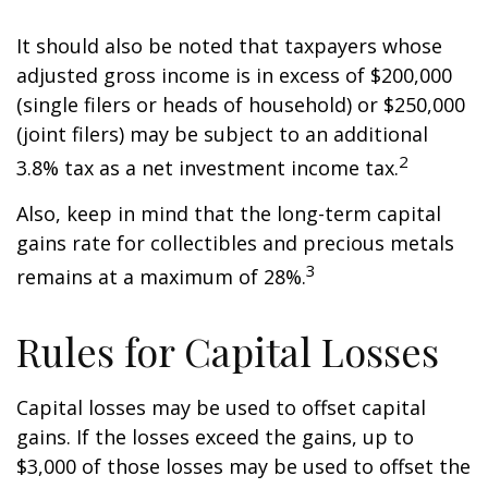
It should also be noted that taxpayers whose
adjusted gross income is in excess of $200,000
(single filers or heads of household) or $250,000
(joint filers) may be subject to an additional
2
3.8% tax as a net investment income tax.
Also, keep in mind that the long-term capital
gains rate for collectibles and precious metals
3
remains at a maximum of 28%.
Rules for Capital Losses
Capital losses may be used to offset capital
gains. If the losses exceed the gains, up to
$3,000 of those losses may be used to offset the