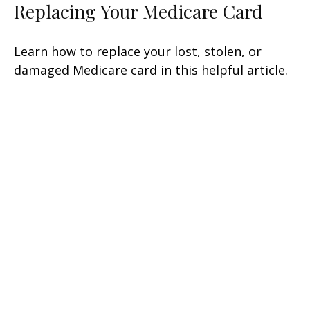
Replacing Your Medicare Card
Learn how to replace your lost, stolen, or
damaged Medicare card in this helpful article.