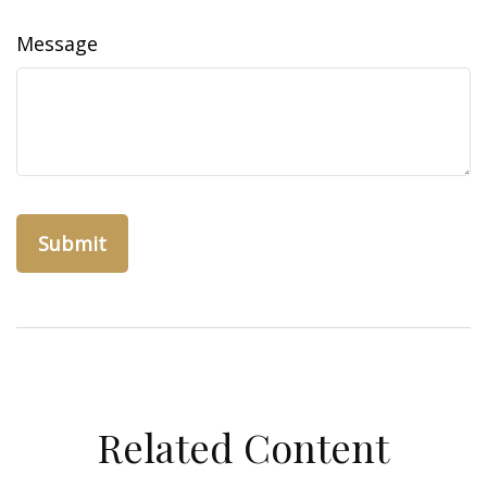
Message
Related Content