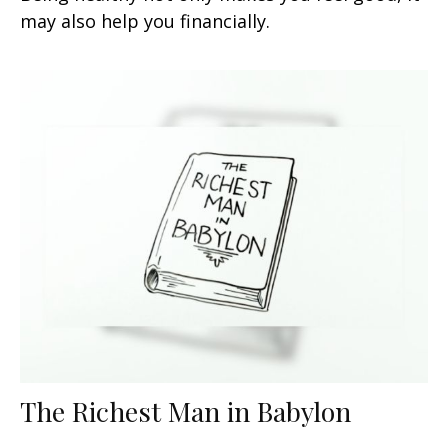
may also help you financially.
The Richest Man in Babylon