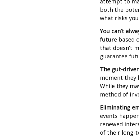
attempt to man
both the poten
what risks you
You can’t alwa
future based o
that doesn’t m
guarantee futu
The gut-driven
moment they lo
While they may
method of inve
Eliminating em
events happen,
renewed intere
of their long-