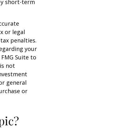
by short-term
ccurate
x or legal
tax penalties.
regarding your
y FMG Suite to
is not
 investment
or general
purchase or
pic?