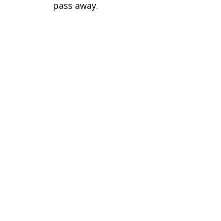
pass away.