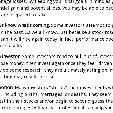
age losses. By keeping your final goals in mind as
tial gain and potential loss, you may be able to be
 are prepared to take.
ys know what’s coming.
Some investors attempt to p
n the past. As we all know, just because a stock ros
ean it will rise again today. In fact, performance do
re results.
 investor.
Some investors tend to pull out of inves
se money, then invest again once they feel “driven”
 do some research, they are ultimately acting on im
sting may result in losses.
otion.
Many investors “stir up” their investments 
 including births, marriages, or deaths. They seem 
st in their stocks and/or begin to second-guess the
term strategies. A financial professional can help yo