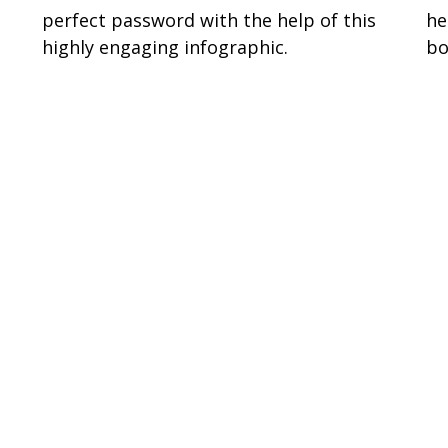
perfect password with the help of this
he
highly engaging infographic.
bo