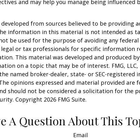
ectives and may help you manage being influenced 
 developed from sources believed to be providing a
he information in this material is not intended as ta
 not be used for the purpose of avoiding any federal 
 legal or tax professionals for specific information 
uation. This material was developed and produced b
ation on a topic that may be of interest. FMG, LLC, 
h the named broker-dealer, state- or SEC-registered
 The opinions expressed and material provided are f
nd should not be considered a solicitation for the 
curity. Copyright
2026 FMG Suite.
e A Question About This To
Email