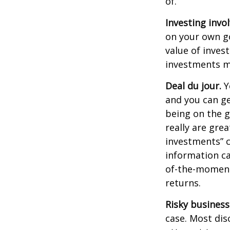
of.
Investing invol
on your own go
value of inves
investments ma
Deal du jour.
Y
and you can ge
being on the g
really are gre
investments” c
information ca
of-the-moment
returns.
Risky business
case. Most disc