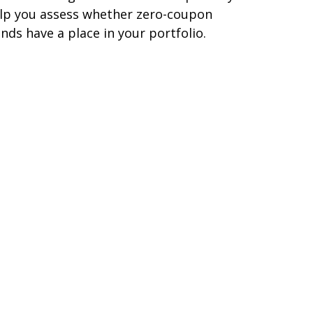
lp you assess whether zero-coupon
nds have a place in your portfolio.