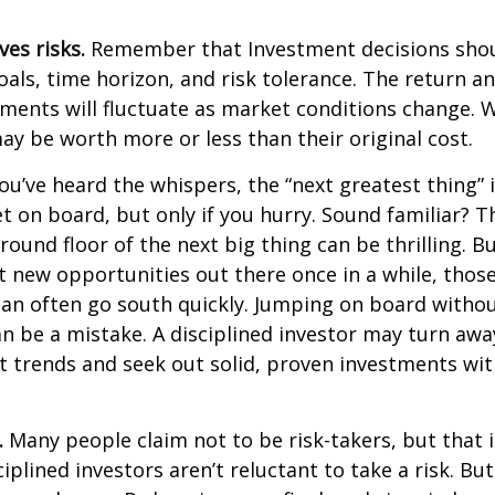
ves risks.
Remember that Investment decisions sho
als, time horizon, and risk tolerance. The return an
tments will fluctuate as market conditions change. 
y be worth more or less than their original cost.
ou’ve heard the whispers, the “next greatest thing” i
t on board, but only if you hurry. Sound familiar? 
round floor of the next big thing can be thrilling. B
at new opportunities out there once in a while, thos
an often go south quickly. Jumping on board without
n be a mistake. A disciplined investor may turn aw
 trends and seek out solid, proven investments wit
.
Many people claim not to be risk-takers, but that i
iplined investors aren’t reluctant to take a risk. But