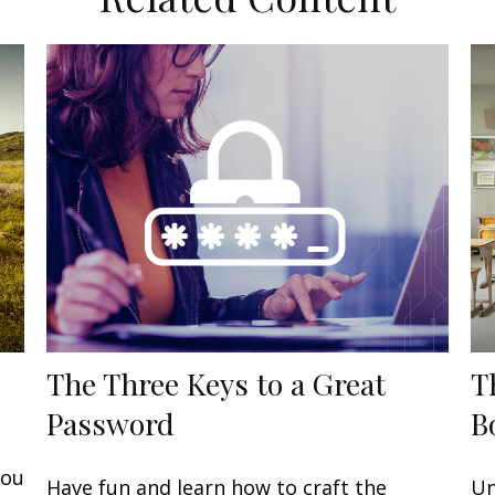
The Three Keys to a Great
T
Password
B
you
Have fun and learn how to craft the
Un