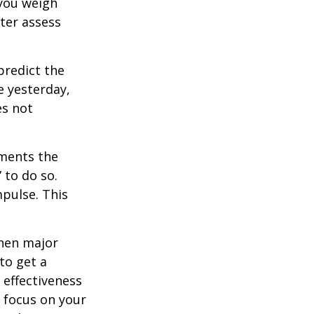
 you weigh
tter assess
redict the
e yesterday,
es not
tments the
 to do so.
pulse. This
when major
to get a
 effectiveness
u focus on your