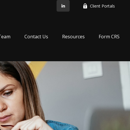
Client Portals
Team
Contact Us
Resources
Form CRS