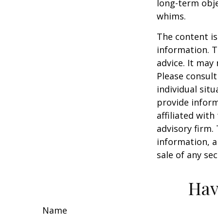
long-term obj
whims.
The content is
information. T
advice. It may
Please consult
individual sit
provide inform
affiliated wit
advisory firm.
information, a
sale of any se
Hav
Name