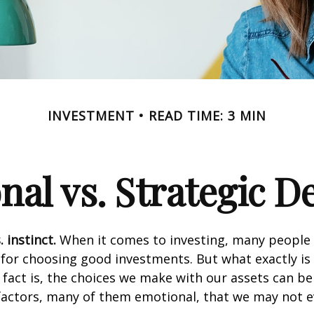
INVESTMENT
READ TIME: 3 MIN
al vs. Strategic D
 instinct.
When it comes to investing, many people 
 for choosing good investments. But what exactly is 
fact is, the choices we make with our assets can be
 factors, many of them emotional, that we may not 