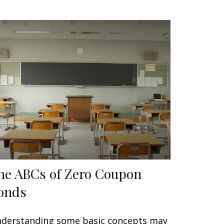
he ABCs of Zero Coupon
onds
derstanding some basic concepts may