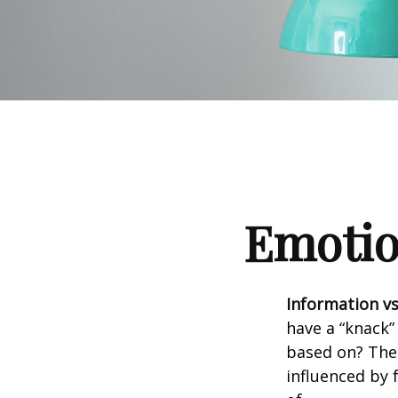
Emotion
Information vs.
have a “knack”
based on? The 
influenced by