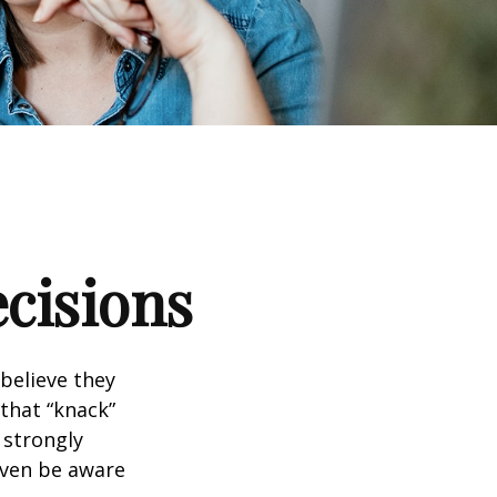
ecisions
believe they
that “knack”
 strongly
even be aware