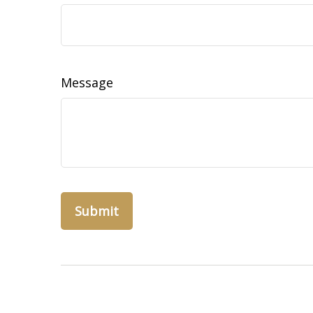
Message