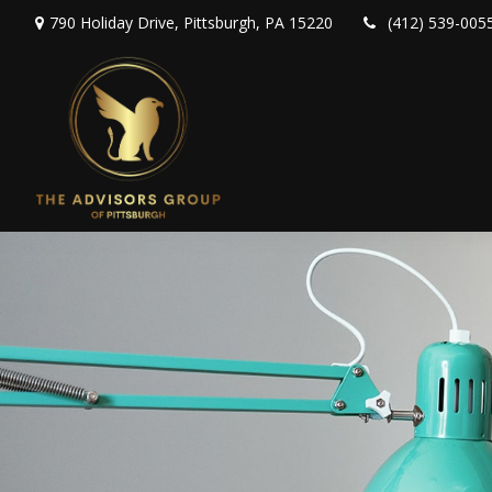
790 Holiday Drive,
Pittsburgh,
PA
15220
(412) 539-005