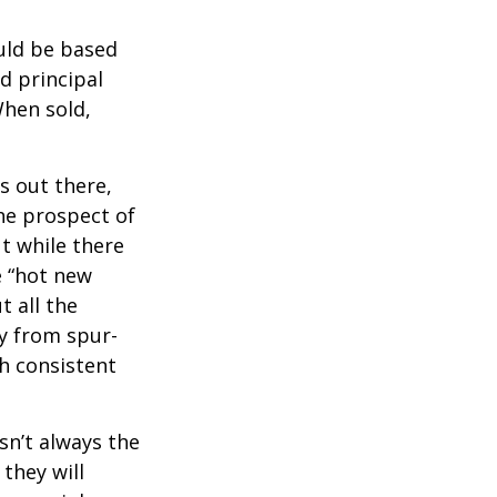
uld be based
d principal
When sold,
s out there,
The prospect of
ut while there
e “hot new
 all the
ay from spur-
h consistent
sn’t always the
 they will