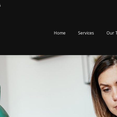
5
Home
Services
Our 