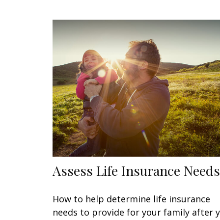
Assess Life Insurance Needs
How to help determine life insurance
needs to provide for your family after 