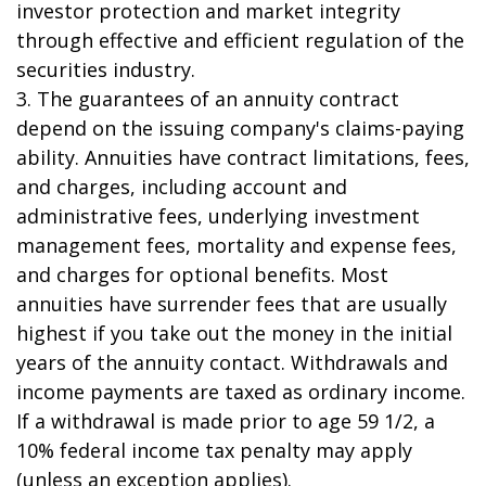
investor protection and market integrity
through effective and efficient regulation of the
securities industry.
3. The guarantees of an annuity contract
depend on the issuing company's claims-paying
ability. Annuities have contract limitations, fees,
and charges, including account and
administrative fees, underlying investment
management fees, mortality and expense fees,
and charges for optional benefits. Most
annuities have surrender fees that are usually
highest if you take out the money in the initial
years of the annuity contact. Withdrawals and
income payments are taxed as ordinary income.
If a withdrawal is made prior to age 59 1/2, a
10% federal income tax penalty may apply
(unless an exception applies).