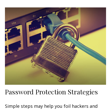
Password Protection Strategies
Simple steps may help you foil hackers and