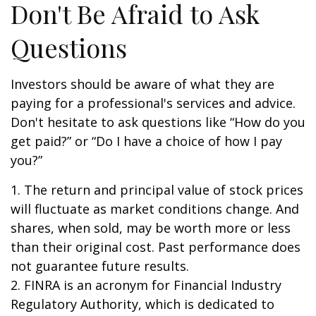
Don't Be Afraid to Ask
Questions
Investors should be aware of what they are
paying for a professional's services and advice.
Don't hesitate to ask questions like “How do you
get paid?” or “Do I have a choice of how I pay
you?”
1. The return and principal value of stock prices
will fluctuate as market conditions change. And
shares, when sold, may be worth more or less
than their original cost. Past performance does
not guarantee future results.
2. FINRA is an acronym for Financial Industry
Regulatory Authority, which is dedicated to