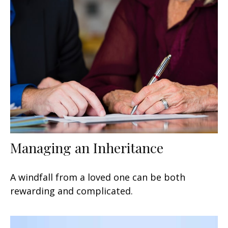
Managing an Inheritance
A windfall from a loved one can be both
rewarding and complicated.