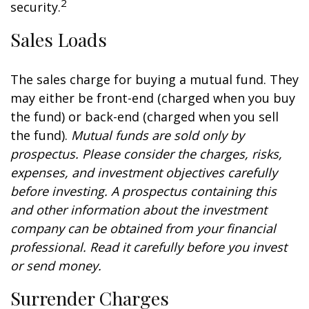
2
security.
Sales Loads
The sales charge for buying a mutual fund. They
may either be front-end (charged when you buy
the fund) or back-end (charged when you sell
the fund).
Mutual funds are sold only by
prospectus. Please consider the charges, risks,
expenses, and investment objectives carefully
before investing. A prospectus containing this
and other information about the investment
company can be obtained from your financial
professional. Read it carefully before you invest
or send money.
Surrender Charges