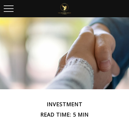
INVESTMENT
READ TIME: 5 MIN