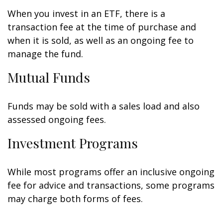
When you invest in an ETF, there is a
transaction fee at the time of purchase and
when it is sold, as well as an ongoing fee to
manage the fund.
Mutual Funds
Funds may be sold with a sales load and also
assessed ongoing fees.
Investment Programs
While most programs offer an inclusive ongoing
fee for advice and transactions, some programs
may charge both forms of fees.