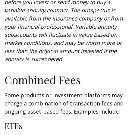
before you invest or send money to buy a
variable annuity contract. The prospectus is
available from the insurance company or from
your financial professional. Variable annuity
subaccounts will fluctuate in value based on
market conditions, and may be worth more or
less than the original amount invested if the
annuity is surrendered.
Combined Fees
Some products or investment platforms may
charge a combination of transaction fees and
ongoing asset-based fees. Examples include:
ETFs