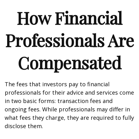
How Financial
Professionals Are
Compensated
The fees that investors pay to financial
professionals for their advice and services come
in two basic forms: transaction fees and
ongoing fees. While professionals may differ in
what fees they charge, they are required to fully
disclose them.