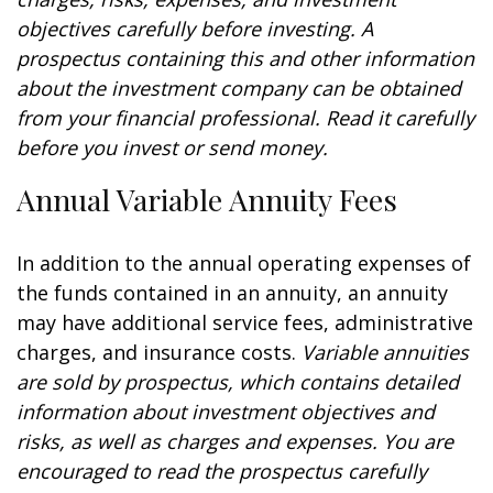
objectives carefully before investing. A
prospectus containing this and other information
about the investment company can be obtained
from your financial professional. Read it carefully
before you invest or send money.
Annual Variable Annuity Fees
In addition to the annual operating expenses of
the funds contained in an annuity, an annuity
may have additional service fees, administrative
charges, and insurance costs.
Variable annuities
are sold by prospectus, which contains detailed
information about investment objectives and
risks, as well as charges and expenses. You are
encouraged to read the prospectus carefully