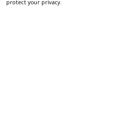
protect your privacy.