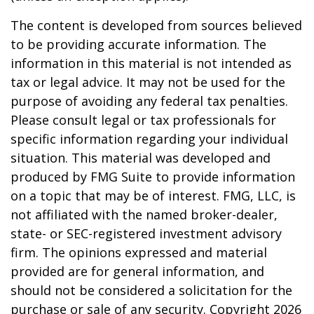
The content is developed from sources believed
to be providing accurate information. The
information in this material is not intended as
tax or legal advice. It may not be used for the
purpose of avoiding any federal tax penalties.
Please consult legal or tax professionals for
specific information regarding your individual
situation. This material was developed and
produced by FMG Suite to provide information
on a topic that may be of interest. FMG, LLC, is
not affiliated with the named broker-dealer,
state- or SEC-registered investment advisory
firm. The opinions expressed and material
provided are for general information, and
should not be considered a solicitation for the
purchase or sale of any security. Copyright
2026