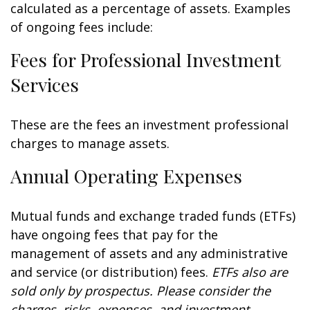
calculated as a percentage of assets. Examples
of ongoing fees include:
Fees for Professional Investment
Services
These are the fees an investment professional
charges to manage assets.
Annual Operating Expenses
Mutual funds and exchange traded funds (ETFs)
have ongoing fees that pay for the
management of assets and any administrative
and service (or distribution) fees.
ETFs also are
sold only by prospectus. Please consider the
charges, risks, expenses, and investment