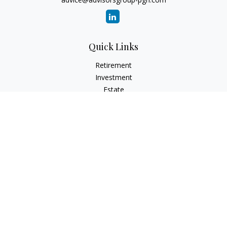
Quick Links
Retirement
Investment
Estate
Insurance
Tax
Money
Lifestyle
Latest Articles
All Videos
All Calculators
Check the background of your financial professional on
FINRA's
BrokerCheck
.
The content is developed from sources believed to be