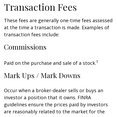
Transaction Fees
These fees are generally one-time fees assessed
at the time a transaction is made. Examples of
transaction fees include:
Commissions
1
Paid on the purchase and sale of a stock.
Mark Ups / Mark Downs
Occur when a broker-dealer sells or buys an
investor a position that it owns. FINRA
guidelines ensure the prices paid by investors
are reasonably related to the market for the