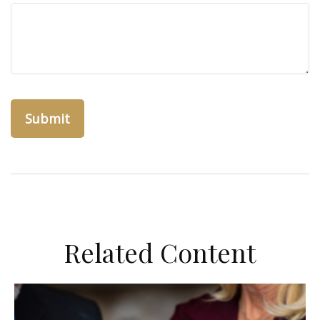
Related Content