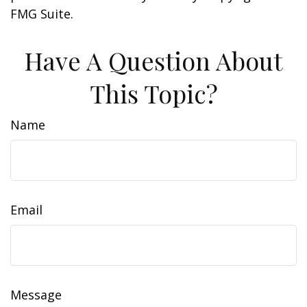
FMG Suite.
Have A Question About
This Topic?
Name
Email
Message