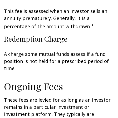
This fee is assessed when an investor sells an
annuity prematurely. Generally, it is a
3
percentage of the amount withdrawn.
Redemption Charge
A charge some mutual funds assess if a fund
position is not held for a prescribed period of
time.
Ongoing Fees
These fees are levied for as long as an investor
remains in a particular investment or
investment platform. They typically are