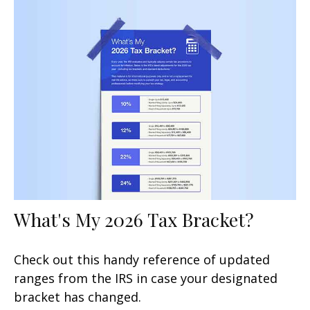
What's My 2026 Tax Bracket?
Check out this handy reference of updated
ranges from the IRS in case your designated
bracket has changed.