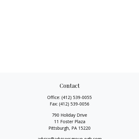
Contact
Office:
(412) 539-0055
Fax:
(412) 539-0056
790 Holiday Drive
11 Foster Plaza
Pittsburgh,
PA
15220
advice@advisorsgroup-pgh.com