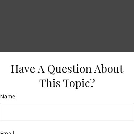
Have A Question About
This Topic?
Name
Email