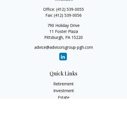
Office:
(412) 539-0055
Fax:
(412) 539-0056
790 Holiday Drive
11 Foster Plaza
Pittsburgh,
PA
15220
advice@advisorsgroup-pgh.com
Quick Links
Retirement
Investment
Estate
Insurance
Tax
Money
Lifestyle