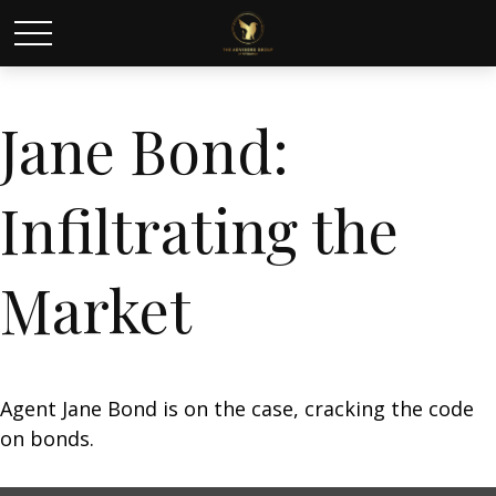
Jane Bond:
Infiltrating the
Market
Agent Jane Bond is on the case, cracking the code
on bonds.