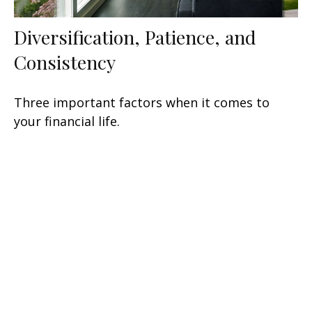
Diversification, Patience, and
Consistency
Three important factors when it comes to
your financial life.