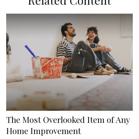
Related Content
The Most Overlooked Item of Any
Home Improvement