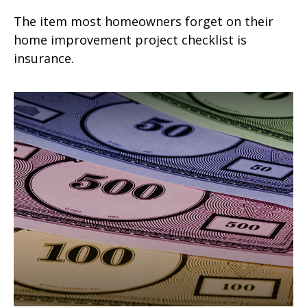
The item most homeowners forget on their
home improvement project checklist is
insurance.