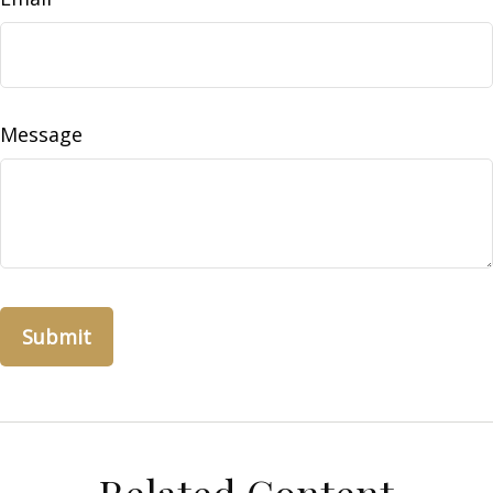
Message