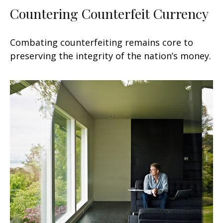
Countering Counterfeit Currency
Combating counterfeiting remains core to
preserving the integrity of the nation’s money.