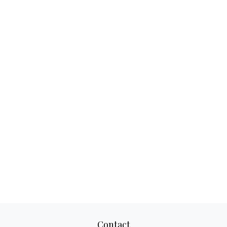
Contact