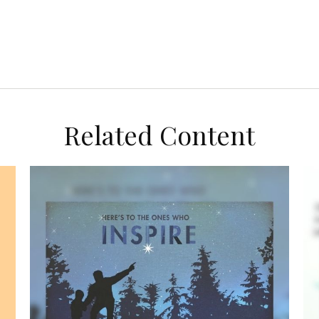
Related Content