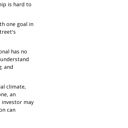
ip is hard to
th one goal in
treet's
ional has no
o understand
g
, and
al climate,
one, an
n investor may
ion can