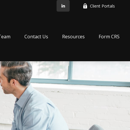
Client Portals
Team
Contact Us
Resources
Form CRS