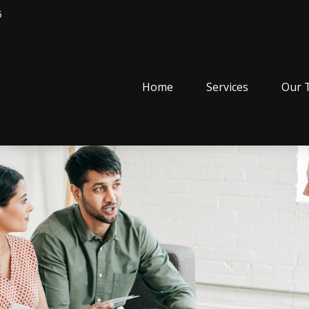
5
Home
Services
Our 