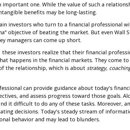
 important one. While the value of such a relationsh
intangible benefits may be long-lasting.
ain investors who turn to a financial professional wi
ha" objective of beating the market. But even Wall S
ey managers can come up short.
 these investors realize that their financial profess
hat happens in the financial markets. They come t
 of the relationship, which is about
strategy
,
coachin
.
ofessional can provide guidance about today's financi
ctives, and assess progress toward those goals. Al
ind it difficult to do any of these tasks. Moreover, a
ating decisions. Today's steady stream of informat
nal behavior and may lead to blunders.