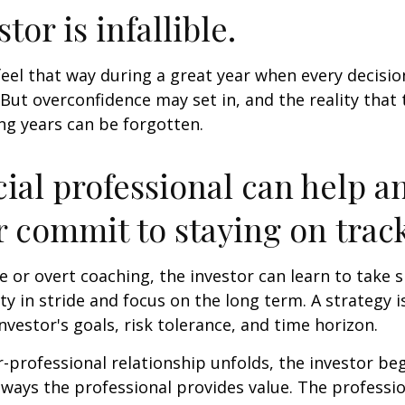
tor is infallible.
feel that way during a great year when every decisi
 But overconfidence may set in, and the reality that
ng years can be forgotten.
cial professional can help a
r commit to staying on track
 or overt coaching, the investor can learn to take 
ty in stride and focus on the long term. A strategy i
nvestor's goals, risk tolerance, and time horizon.
r-professional relationship unfolds, the investor beg
 ways the professional provides value. The professi