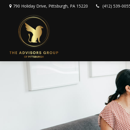
790 Holiday Drive,
Pittsburgh,
PA
15220
(412) 539-005