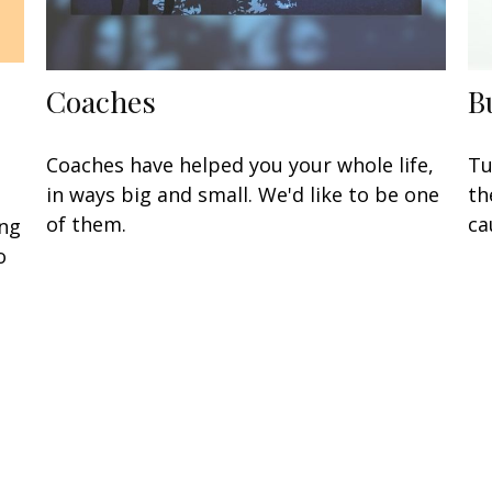
Coaches
B
Coaches have helped you your whole life,
Tu
in ways big and small. We'd like to be one
th
of them.
ca
ing
o