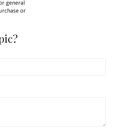
or general
purchase or
pic?