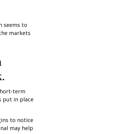
on seems to
 the markets
n
.
short-term
s put in place
ins to notice
onal may help