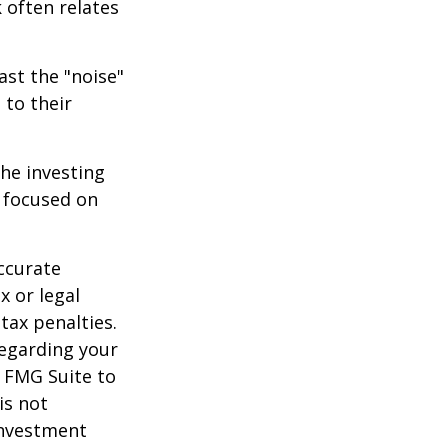
 often relates
ast the "noise"
 to their
the investing
y focused on
ccurate
x or legal
tax penalties.
regarding your
y FMG Suite to
is not
 investment