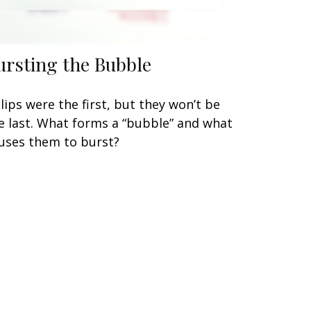
ursting the Bubble
lips were the first, but they won’t be
e last. What forms a “bubble” and what
uses them to burst?