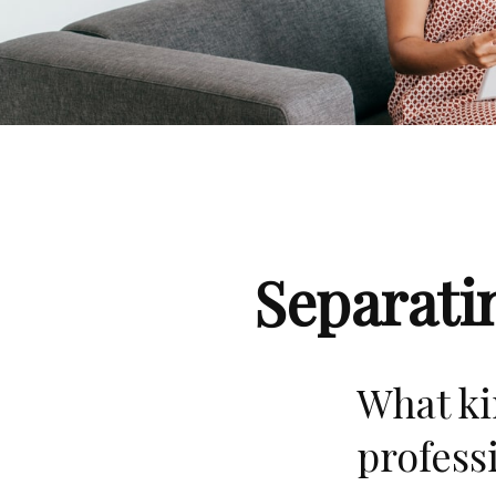
Separati
What ki
profess