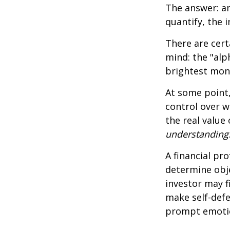
The answer: an
quantify, the 
There are cert
mind: the "alp
brightest mon
At some point,
control over w
the real value
understanding
A financial pr
determine obje
investor may f
make self-defe
prompt emotio