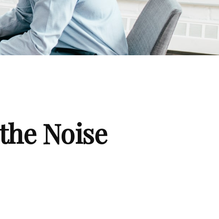
the Noise