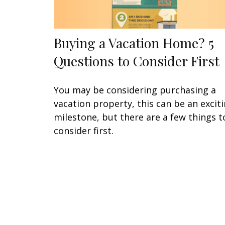
Buying a Vacation Home? 5
Questions to Consider First
You may be considering purchasing a
vacation property, this can be an excit
milestone, but there are a few things t
consider first.