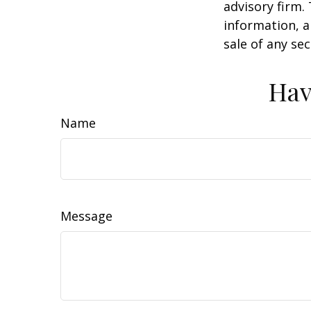
advisory firm.
information, a
sale of any se
Hav
Name
Message