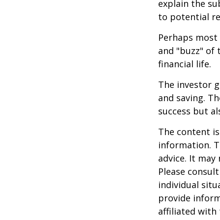
explain the su
to potential r
Perhaps most i
and "buzz" of 
financial life.
The investor g
and saving. Th
success but als
The content is
information. T
advice. It may
Please consult
individual sit
provide inform
affiliated wit