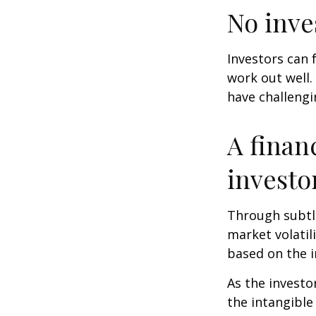
No inves
Investors can 
work out well.
have challengi
A finan
investo
Through subtle
market volatili
based on the i
As the investo
the intangible