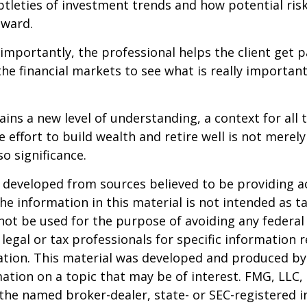
btleties of investment trends and how potential risk
eward.
mportantly, the professional helps the client get p
the financial markets to see what is really important
ains a new level of understanding, a context for all 
e effort to build wealth and retire well is not merel
o significance.
 developed from sources believed to be providing a
he information in this material is not intended as ta
 not be used for the purpose of avoiding any federal 
 legal or tax professionals for specific information 
uation. This material was developed and produced b
ation on a topic that may be of interest. FMG, LLC, 
h the named broker-dealer, state- or SEC-registered