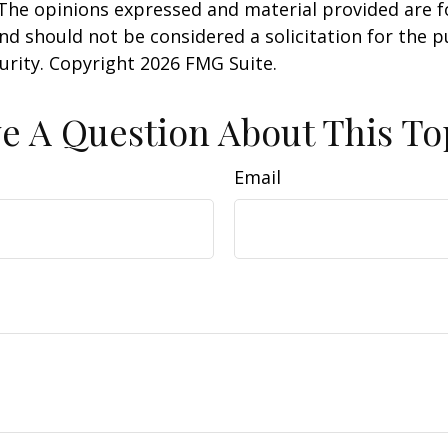
 The opinions expressed and material provided are f
nd should not be considered a solicitation for the 
curity. Copyright
2026 FMG Suite.
e A Question About This To
Email