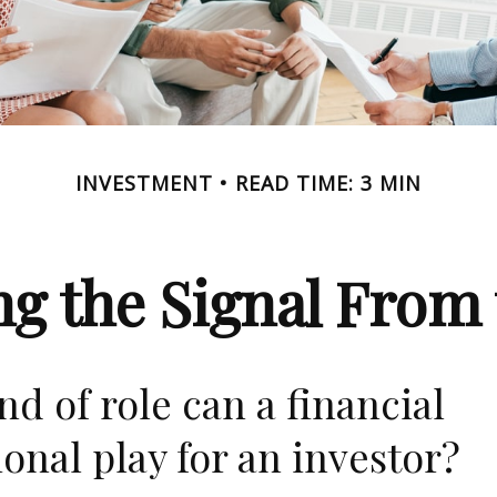
INVESTMENT
READ TIME: 3 MIN
ng the Signal From 
nd of role can a financial
ional play for an investor?