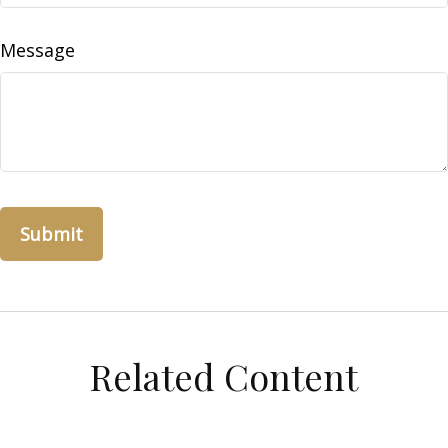
Message
Related Content