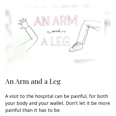
An Arm and a Leg
A visit to the hospital can be painful, for both
your body and your wallet. Don't let it be more
painful than it has to be.