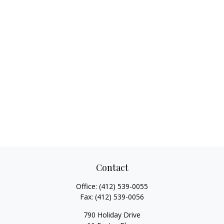
Contact
Office:
(412) 539-0055
Fax:
(412) 539-0056
790 Holiday Drive