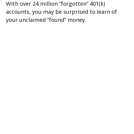
With over 24 million “forgotten” 401(k)
accounts, you may be surprised to learn of
your unclaimed “found” money.