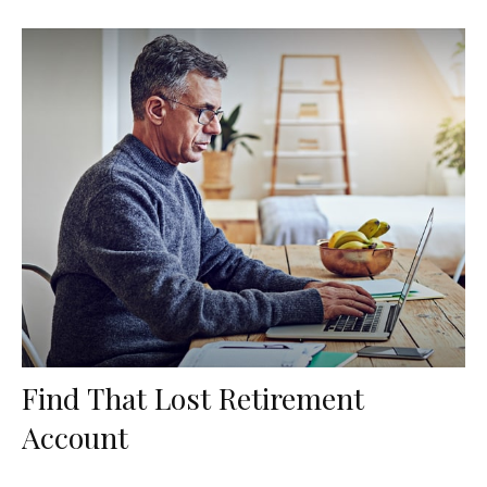
Find That Lost Retirement
Account