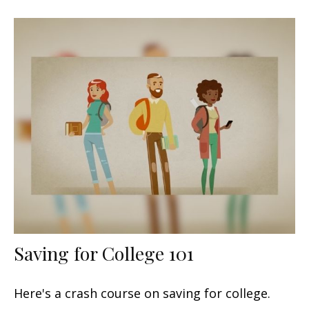
Saving for College 101
Here's a crash course on saving for college.