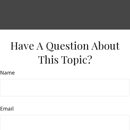
Have A Question About
This Topic?
Name
Email