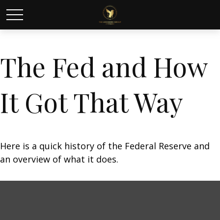
The Fed and How
It Got That Way
Here is a quick history of the Federal Reserve and
an overview of what it does.