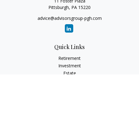
11 Foster Plaza
Pittsburgh,
PA
15220
advice@advisorsgroup-pgh.com
Quick Links
Retirement
Investment
Estate
Insurance
Tax
Money
Lifestyle
Latest Articles
All Videos
All Calculators
Check the background of your financial professional on