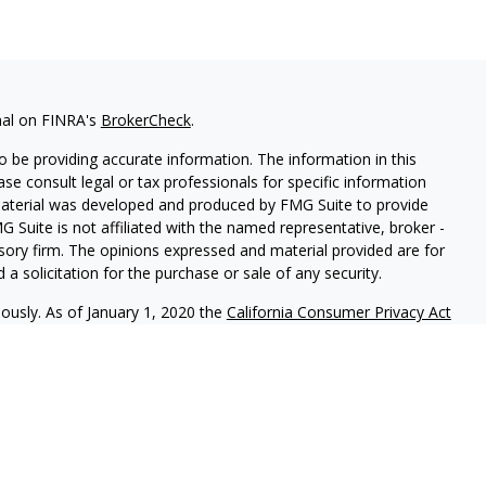
nal on FINRA's
BrokerCheck
.
 be providing accurate information. The information in this
ease consult legal or tax professionals for specific information
 material was developed and produced by FMG Suite to provide
G Suite is not affiliated with the named representative, broker -
isory firm. The opinions expressed and material provided are for
a solicitation for the purchase or sale of any security.
iously. As of January 1, 2020 the
California Consumer Privacy Act
easure to safeguard your data:
Do not sell my personal
ng the following business names: The Advisors Group of
 Ameritas Investment Company, LLC (AIC), Member
FINRA
/
SIPC
–
rvices (AAS) – investment advisory services. AIC and AAS are not