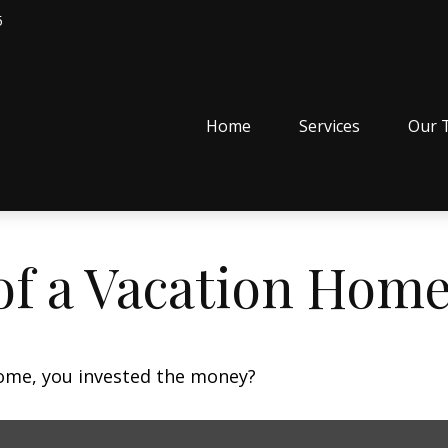
5
Home
Services
Our 
of a Vacation Hom
home, you invested the money?