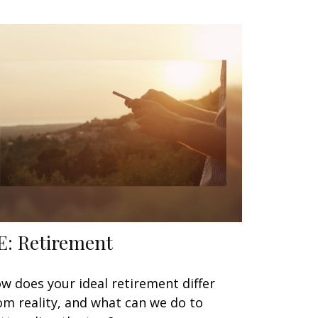
E: Retirement
w does your ideal retirement differ
om reality, and what can we do to