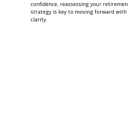
confidence, reassessing your retiremen
strategy is key to moving forward with
clarity.