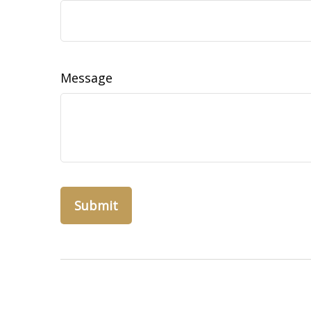
Message