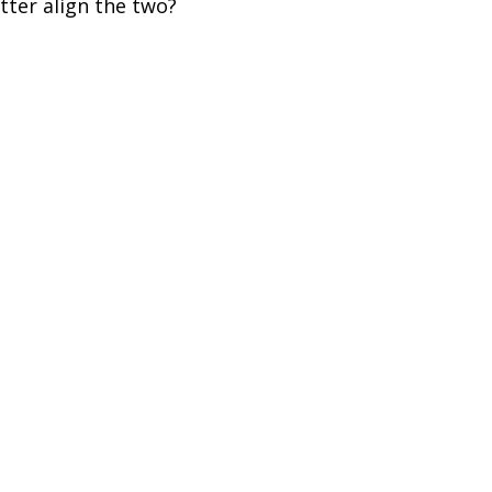
tter align the two?