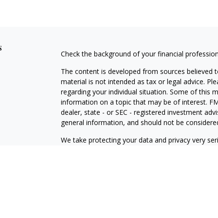
s
Check the background of your financial professio
The content is developed from sources believed to
material is not intended as tax or legal advice. Pl
regarding your individual situation. Some of this
information on a topic that may be of interest. FM
dealer, state - or SEC - registered investment adv
general information, and should not be considered 
We take protecting your data and privacy very ser
(CCPA)
suggests the following link as an extra m
information
.
Copyright 2026 FMG Suite.
*Representatives offer products and services usi
Pittsburgh – insurance and financial services |
securities and investments | Ameritas Advisory Se