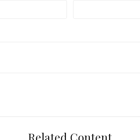
Related Content