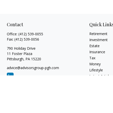
Contact
Quick Link
Retirement
Office:
(412) 539-0055
Fax:
(412) 539-0056
Investment
Estate
790 Holiday Drive
Insurance
11 Foster Plaza
Tax
Pittsburgh,
PA
15220
Money
advice@advisorsgroup-pgh.com
Lifestyle
Latest Articles
All Videos
All Calculators