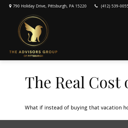
790 Holiday Drive,
Pittsburgh,
PA
15220
(412) 539-005
The Real Cost 
What if instead of buying that vacation 