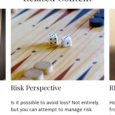
Risk Perspective
R
Is it possible to avoid loss? Not entirely,
Ho
but you can attempt to manage risk.
fr