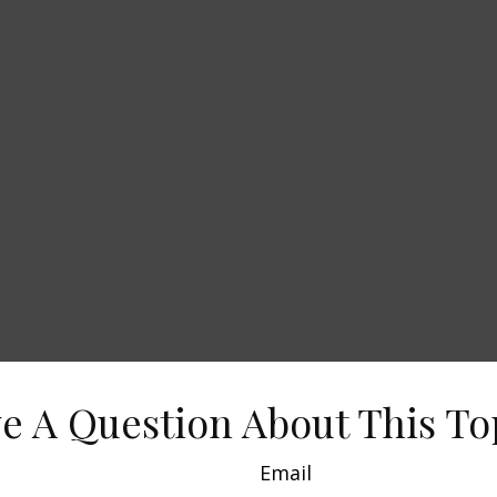
e A Question About This To
Email