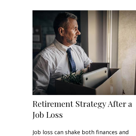
Retirement Strategy After a
Job Loss
Job loss can shake both finances and