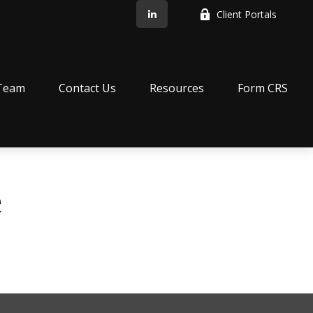
Client Portals
Team
Contact Us
Resources
Form CRS
e