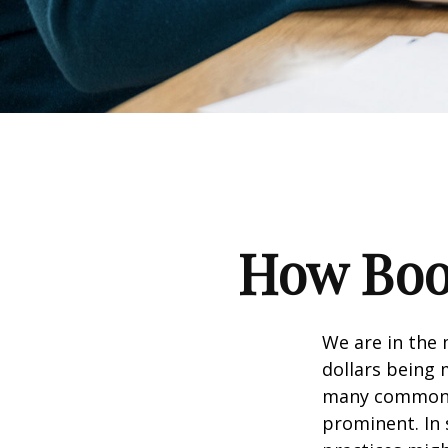
How Boom
We are in the 
dollars being 
many commonly
prominent. In 