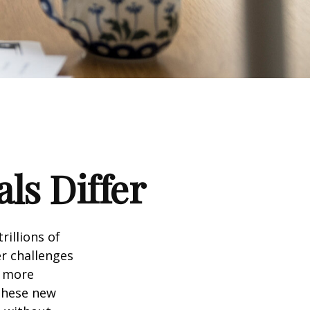
ls Differ
rillions of
er challenges
e more
 these new