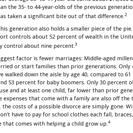
han the 35- to 44-year-olds of the previous generatio
2
has taken a significant bite out of that difference.
This generation also holds a smaller piece of the pie
rt controls about 52 percent of wealth in the Unit
3
ly control about nine percent.
ggest factor is fewer marriages: Middle-aged millenn
arried or start families than prior generations. Only
ve walked down the aisle by age 40, compared to 61 
nd 53 percent for baby boomers. Only 30 percent of
ouse and at least one child, far lower than prior gene
 expenses that come with a family are also off the t
, the costs of a possible divorce are simply gone. W
on’t have to pay for school clothes each fall, braces
4
e that comes with helping a child grow up.