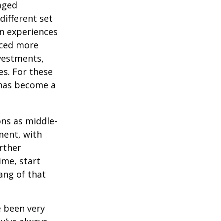
-aged
different set
on experiences
aced more
vestments,
es. For these
 has become a
ons as middle-
ment, with
rther
ime, start
ang of that
e been very