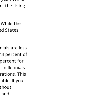
n, the rising
. While the
ed States,
ials are less
 44 percent of
percent for
 millennials
rations. This
able. If you
ithout
, and