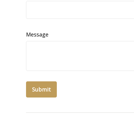
Message