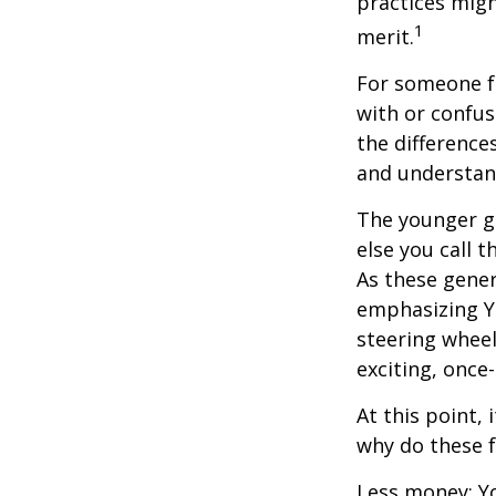
practices migh
1
merit.
For someone f
with or confus
the differenc
and understan
The younger ge
else you call 
As these gener
emphasizing Y
steering wheel
exciting, once-
At this point,
why do these 
Less money: Yo