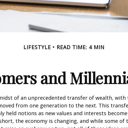
LIFESTYLE
READ TIME: 4 MIN
ers and Millennia
midst of an unprecedented transfer of wealth, with t
moved from one generation to the next. This transf
 held notions as new values and interests becom
short, the economy is changing, and while some of