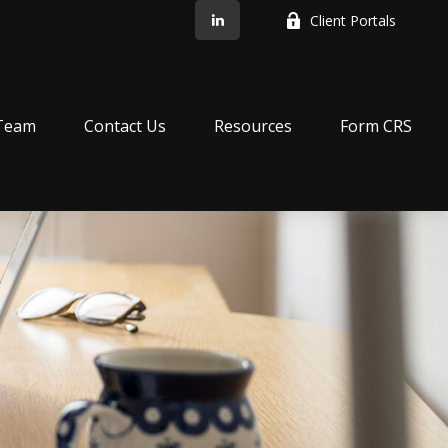
Client Portals
Team
Contact Us
Resources
Form CRS