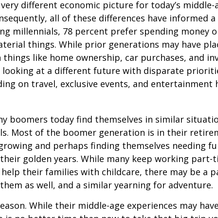
a very different economic picture for today’s middle
onsequently, all of these differences have informed a 
ng millennials, 78 percent prefer spending money 
terial things. While prior generations may have pl
 things like home ownership, car purchases, and in
 looking at a different future with disparate prioriti
ing on travel, exclusive events, and entertainment
y boomers today find themselves in similar situati
ls. Most of the boomer generation is in their retire
 growing and perhaps finding themselves needing fu
 their golden years. While many keep working part-t
 help their families with childcare, there may be a p
 them as well, and a similar yearning for adventure.
eason. While their middle-age experiences may hav