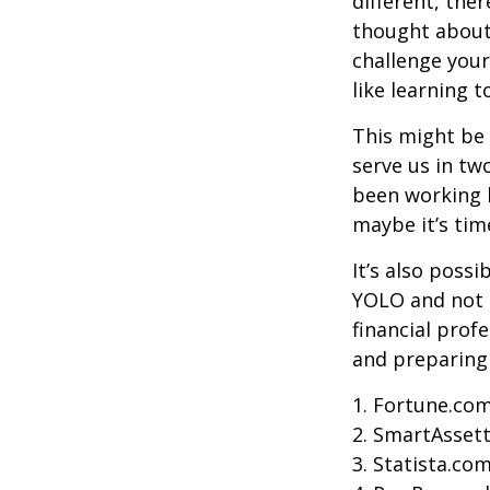
different, the
thought about.
challenge your
like learning 
This might be 
serve us in two
been working h
maybe it’s tim
It’s also poss
YOLO and not e
financial prof
and preparing
1. Fortune.com
2. SmartAssett
3. Statista.co