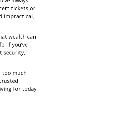
ou’ve always
ert tickets or
d impractical,
hat wealth can
e. If you’ve
 security,
ne too much
trusted
iving for today