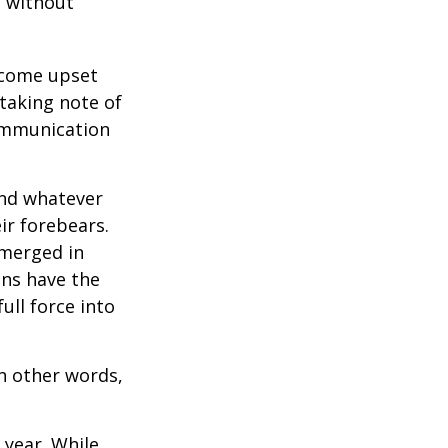
e without
ecome upset
 taking note of
communication
and whatever
ir forebears.
emerged in
ns have the
ull force into
In other words,
 year. While