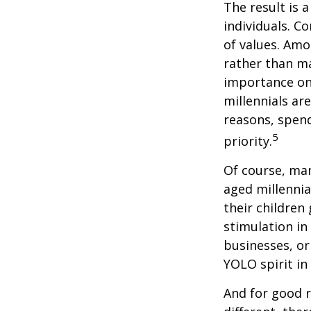
The result is 
individuals. C
of values. Amo
rather than ma
importance on
millennials are
reasons, spend
5
priority.
Of course, man
aged millennia
their children
stimulation in
businesses, or
YOLO spirit in
And for good r