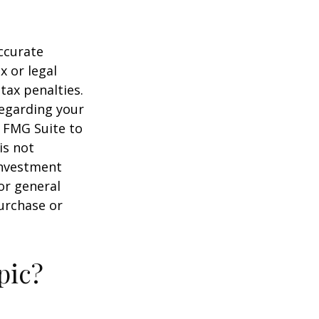
ccurate
x or legal
tax penalties.
regarding your
y FMG Suite to
is not
 investment
or general
purchase or
pic?