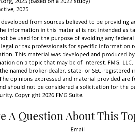
.org, 2025 (based on a 2022 study)
active, 2025
 developed from sources believed to be providing a
he information in this material is not intended as ta
 not be used for the purpose of avoiding any federal 
 legal or tax professionals for specific information 
uation. This material was developed and produced b
ation on a topic that may be of interest. FMG, LLC, 
h the named broker-dealer, state- or SEC-registered
 The opinions expressed and material provided are f
nd should not be considered a solicitation for the 
curity. Copyright
2026 FMG Suite.
e A Question About This To
Email