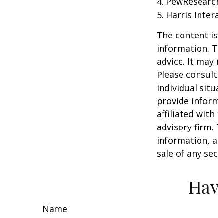
4. PewResearch
5. Harris Inter
The content is
information. T
advice. It may
Please consult
individual sit
provide inform
affiliated wit
advisory firm.
information, a
sale of any se
Hav
Name