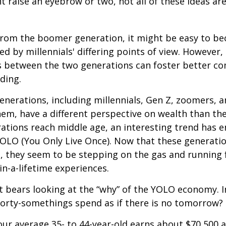
t raise an eyebrow or two, not all of these ideas ar
rom the boomer generation, it might be easy to b
ed by millennials' differing points of view. However,
es between the two generations can foster better 
ding.
nerations, including millennials, Gen Z, zoomers, 
them, have a different perspective on wealth than the
ations reach middle age, an interesting trend has 
OLO (You Only Live Once). Now that these generatio
, they seem to be stepping on the gas and running f
in-a-lifetime experiences.
 it bears looking at the “why” of the YOLO economy. 
forty-somethings spend as if there is no tomorrow?
ur average 35- to 44-year-old earns about $70,500 a