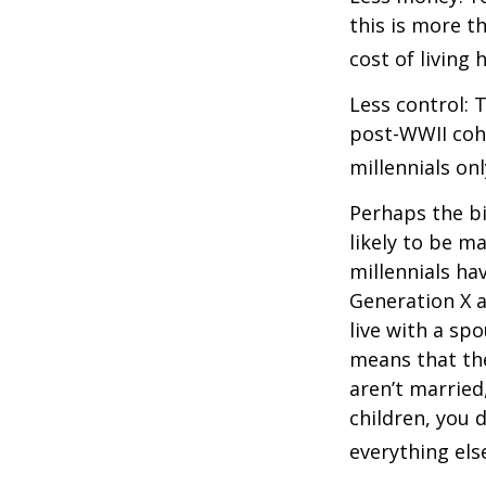
this is more t
cost of living 
Less control: 
post-WWII coho
millennials on
Perhaps the bi
likely to be m
millennials ha
Generation X a
live with a sp
means that the
aren’t married
children, you d
everything els