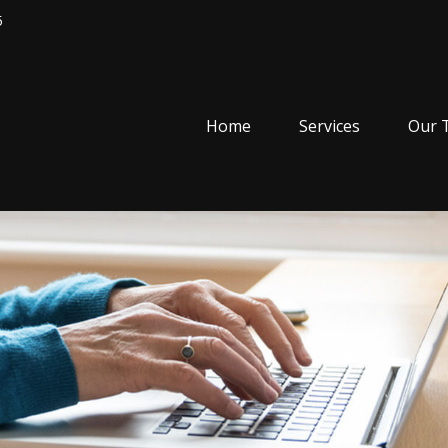
5
Home
Services
Our 