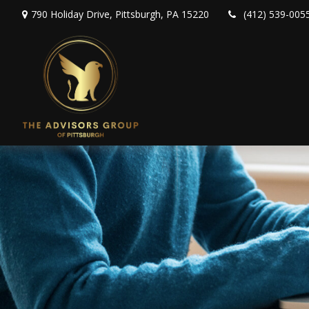
790 Holiday Drive,
Pittsburgh,
PA
15220
(412) 539-005