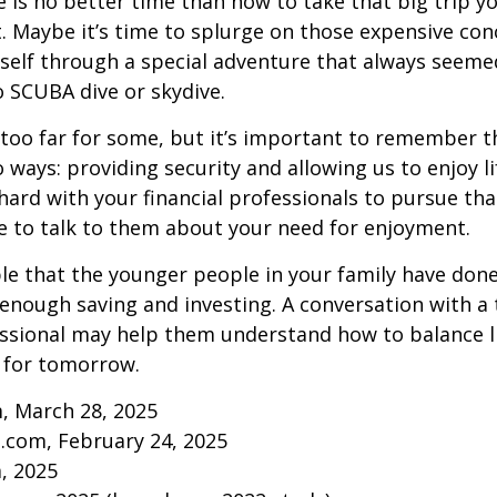
re is no better time than now to take that big trip y
 Maybe it’s time to splurge on those expensive conc
self through a special adventure that always seeme
to SCUBA dive or skydive.
too far for some, but it’s important to remember t
 ways: providing security and allowing us to enjoy lif
ard with your financial professionals to pursue that
e to talk to them about your need for enjoyment.
ible that the younger people in your family have do
nough saving and investing. A conversation with a 
essional may help them understand how to balance l
 for tomorrow.
, March 28, 2025
.com, February 24, 2025
m, 2025