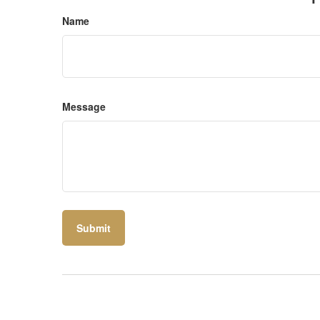
Name
Message