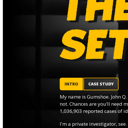
INTRO
CASE STUDY
My name is Gumshoe. John Q.
not. Chances are you’ll need m
1,036,903 reported cases of ide
I'm a private investigator, see.