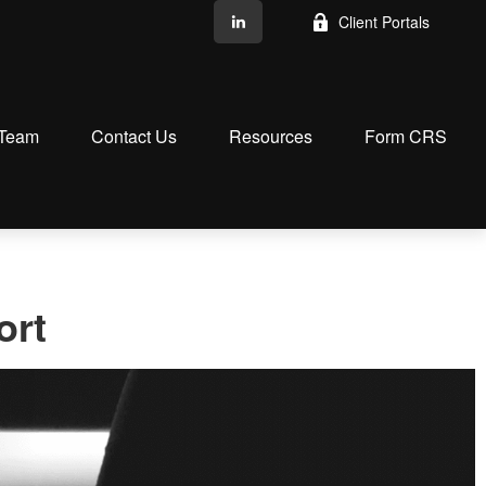
Client Portals
 Team
Contact Us
Resources
Form CRS
ort