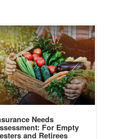
nsurance Needs
ssessment: For Empty
esters and Retirees