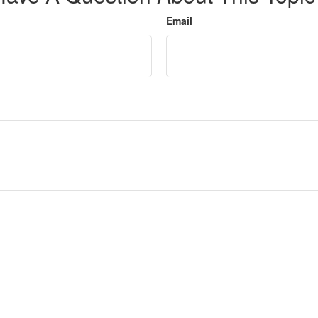
Email