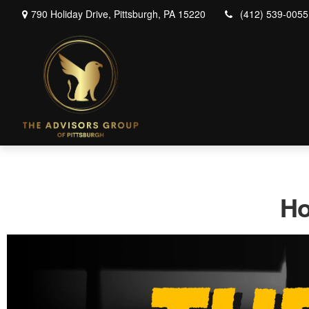
790 Holiday Drive,
Pittsburgh,
PA
15220
(412) 539-0055
Ho