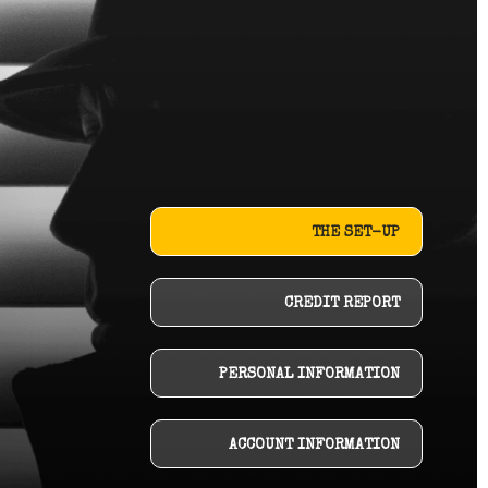
THE SET-UP
CREDIT REPORT
PERSONAL INFORMATION
ACCOUNT INFORMATION