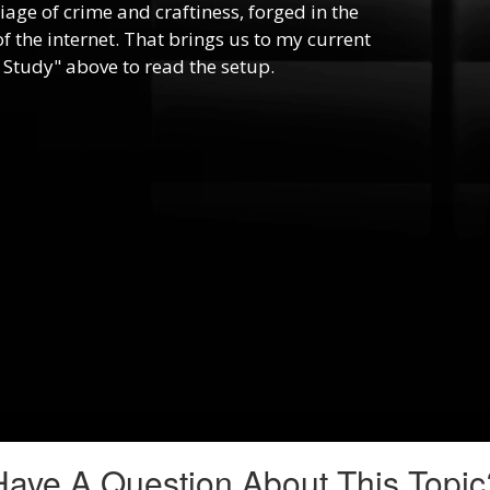
riage of crime and craftiness, forged in the
f the internet. That brings us to my current
 Study" above to read the setup.
Have A Question About This Topic