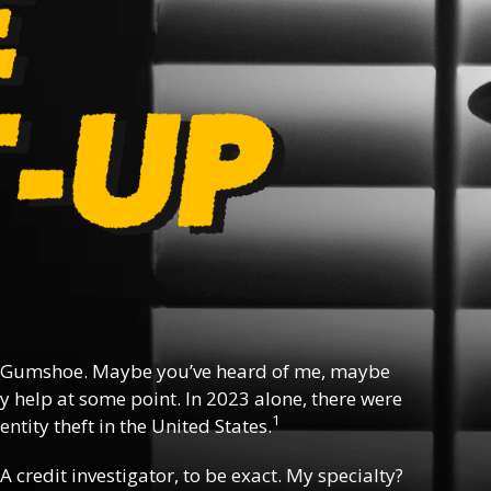
 Gumshoe. Maybe you’ve heard of me, maybe
y help at some point. In 2023 alone, there were
1
ntity theft in the United States.
 A credit investigator, to be exact. My specialty?