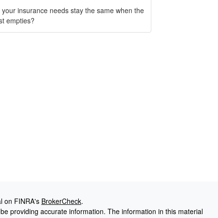
 your insurance needs stay the same when the
st empties?
al on FINRA's
BrokerCheck
.
e providing accurate information. The information in this material