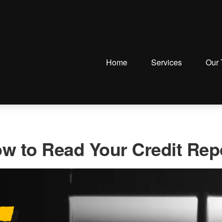
Home
Services
Our
w to Read Your Credit Rep