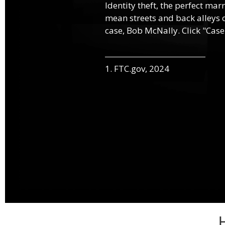
Identity theft, the perfect mar
mean streets and back alleys o
case, Bob McNally. Click "Case
1. FTC.gov, 2024