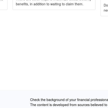
benefits, in addition to waiting to claim them.
Do
ne
Check the background of your financial profession
The content is developed from sources believed to b