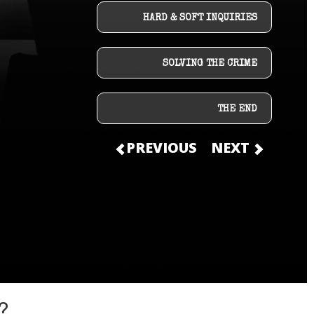
HARD & SOFT INQUIRIES
SOLVING THE CRIME
THE END
PREVIOUS
NEXT
?