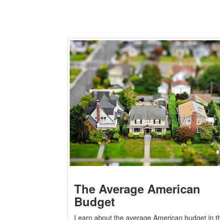
The Average American
Budget
Learn about the average American budget in th