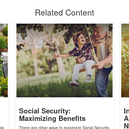
Related Content
Social Security:
I
Maximizing Benefits
A
N
is
There are other ways to maximize Social Security