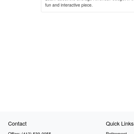
fun and interactive piece.
Contact
Quick Links
Office:
(412) 539-0055
Retirement