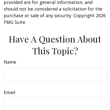
provided are for general information, and
should not be considered a solicitation for the
purchase or sale of any security. Copyright
2026
FMG Suite.
Have A Question About
This Topic?
Name
Email