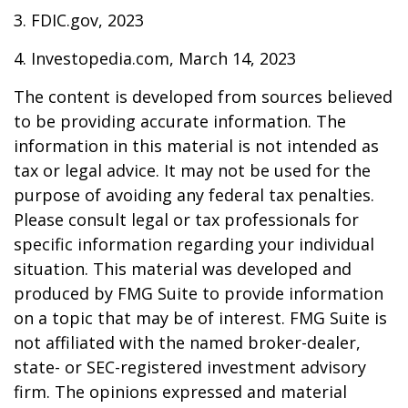
3. FDIC.gov, 2023
4. Investopedia.com, March 14, 2023
The content is developed from sources believed
to be providing accurate information. The
information in this material is not intended as
tax or legal advice. It may not be used for the
purpose of avoiding any federal tax penalties.
Please consult legal or tax professionals for
specific information regarding your individual
situation. This material was developed and
produced by FMG Suite to provide information
on a topic that may be of interest. FMG Suite is
not affiliated with the named broker-dealer,
state- or SEC-registered investment advisory
firm. The opinions expressed and material