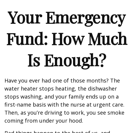
Your Emergency
Fund: How Much
Is Enough?
Have you ever had one of those months? The
water heater stops heating, the dishwasher
stops washing, and your family ends up on a
first-name basis with the nurse at urgent care.
Then, as you’re driving to work, you see smoke
coming from under your hood.