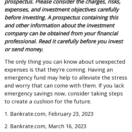
prospectus. Please consider the charges, risks,
expenses, and investment objectives carefully
before investing. A prospectus containing this
and other information about the investment
company can be obtained from your financial
professional. Read it carefully before you invest
or send money.
The only thing you can know about unexpected
expenses is that they’re coming. Having an
emergency fund may help to alleviate the stress
and worry that can come with them. If you lack
emergency savings now, consider taking steps
to create a cushion for the future.
1. Bankrate.com, February 23, 2023
2. Bankrate.com, March 16, 2023