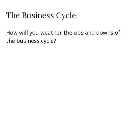
The Business Cycle
How will you weather the ups and downs of
the business cycle?