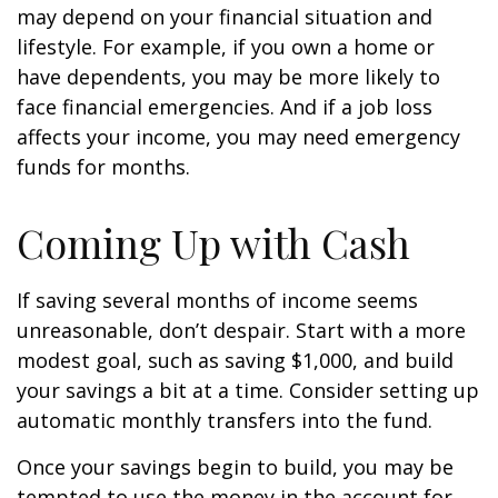
may depend on your financial situation and
lifestyle. For example, if you own a home or
have dependents, you may be more likely to
face financial emergencies. And if a job loss
affects your income, you may need emergency
funds for months.
Coming Up with Cash
If saving several months of income seems
unreasonable, don’t despair. Start with a more
modest goal, such as saving $1,000, and build
your savings a bit at a time. Consider setting up
automatic monthly transfers into the fund.
Once your savings begin to build, you may be
tempted to use the money in the account for