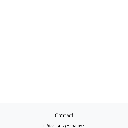
Contact
Office:
(412) 539-0055