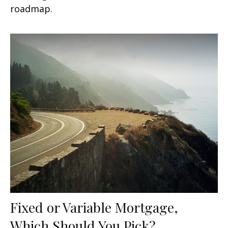
roadmap.
Fixed or Variable Mortgage,
Which Should You Pick?