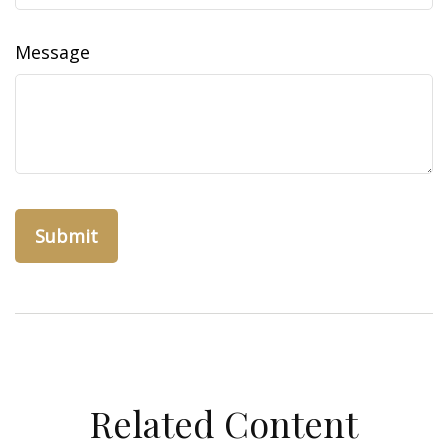
Message
Related Content