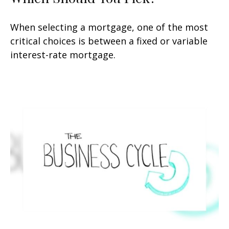
When selecting a mortgage, one of the most
critical choices is between a fixed or variable
interest-rate mortgage.