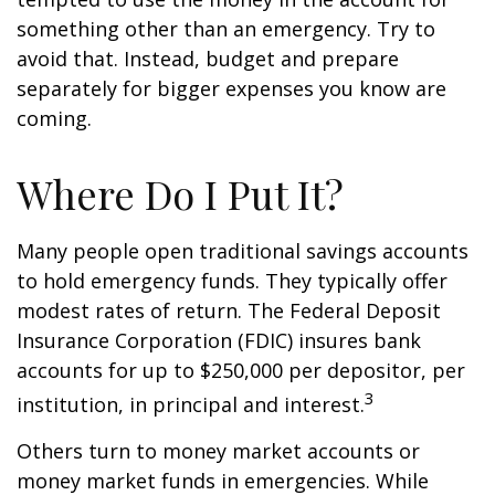
something other than an emergency. Try to
avoid that. Instead, budget and prepare
separately for bigger expenses you know are
coming.
Where Do I Put It?
Many people open traditional savings accounts
to hold emergency funds. They typically offer
modest rates of return. The Federal Deposit
Insurance Corporation (FDIC) insures bank
accounts for up to $250,000 per depositor, per
3
institution, in principal and interest.
Others turn to money market accounts or
money market funds in emergencies. While