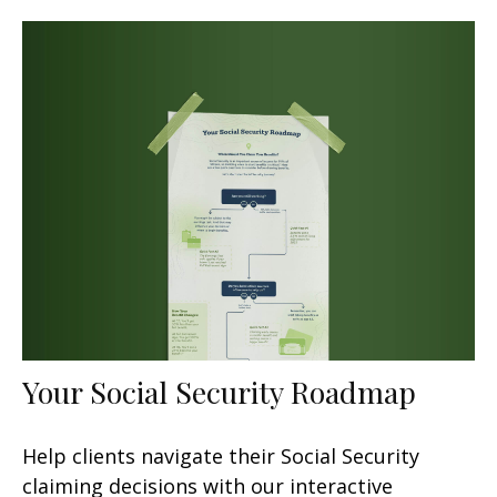
Your Social Security Roadmap
Help clients navigate their Social Security
claiming decisions with our interactive