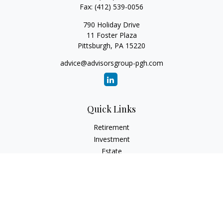
Fax:
(412) 539-0056
790 Holiday Drive
11 Foster Plaza
Pittsburgh,
PA
15220
advice@advisorsgroup-pgh.com
Quick Links
Retirement
Investment
Estate
Insurance
Tax
Money
Lifestyle
Latest Articles
All Videos