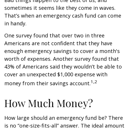
Bad things happen to the best of us, and
sometimes it seems like they come in waves.
That’s when an emergency cash fund can come
in handy.
One survey found that over two in three
Americans are not confident that they have
enough emergency savings to cover a month's
worth of expenses. Another survey found that
43% of Americans said they wouldn’t be able to
cover an unexpected $1,000 expense with
1,2
money from their savings account.
How Much Money?
How large should an emergency fund be? There
is no “one-size-fits-all” answer. The ideal amount