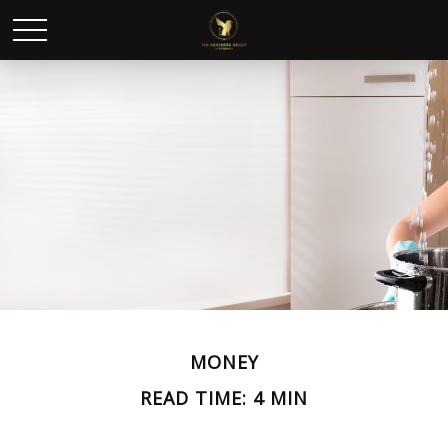
MONEY
READ TIME: 4 MIN