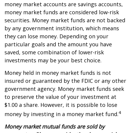
money market accounts are savings accounts,
money market funds are considered low-risk
securities. Money market funds are not backed
by any government institution, which means
they can lose money. Depending on your
particular goals and the amount you have
saved, some combination of lower-risk
investments may be your best choice.
Money held in money market funds is not
insured or guaranteed by the FDIC or any other
government agency. Money market funds seek
to preserve the value of your investment at
$1.00 a share. However, it is possible to lose
4
money by investing in a money market fund.
Money market mutual funds are sold by