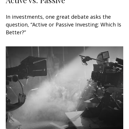
In investments, one great debate asks the
question, “Active or Passive Investing: Which Is
Better?”