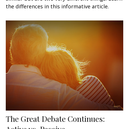
the differences in this informative article.
The Great Debate Continues:
Active vs. Passive