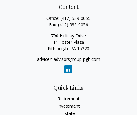
Contact
Office:
(412) 539-0055
Fax:
(412) 539-0056
790 Holiday Drive
11 Foster Plaza
Pittsburgh,
PA
15220
advice@advisorsgroup-pgh.com
Quick Links
Retirement
Investment
Estate
Insurance
Tax
Money