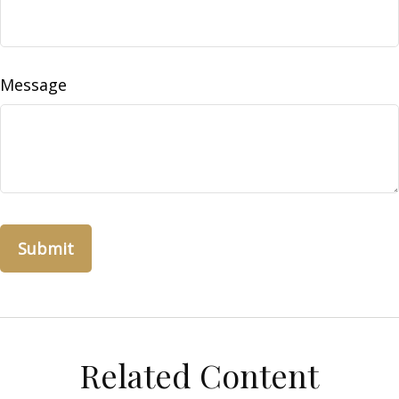
Message
Related Content