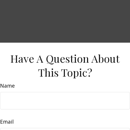
Have A Question About
This Topic?
Name
Email