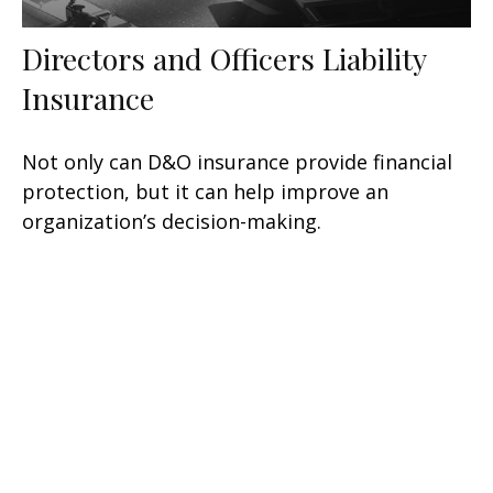
Directors and Officers Liability
Insurance
Not only can D&O insurance provide financial
protection, but it can help improve an
organization’s decision-making.