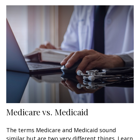
Medicare vs. Medicaid
The terms Medicare and Medicaid sound
similar but are two very different things. Learn