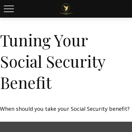
Tuning Your
Social Security
Benefit
When should you take your Social Security benefit?