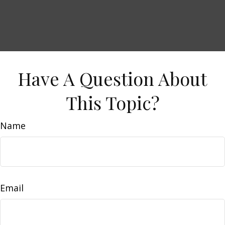
Have A Question About
This Topic?
Name
Email