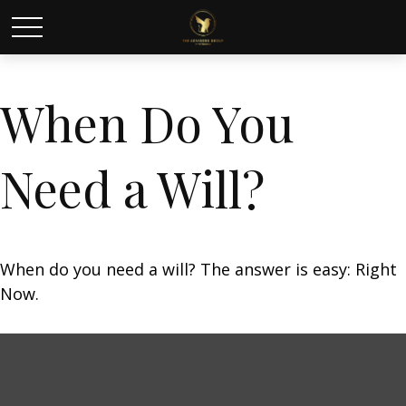
When Do You
Need a Will?
When do you need a will? The answer is easy: Right
Now.