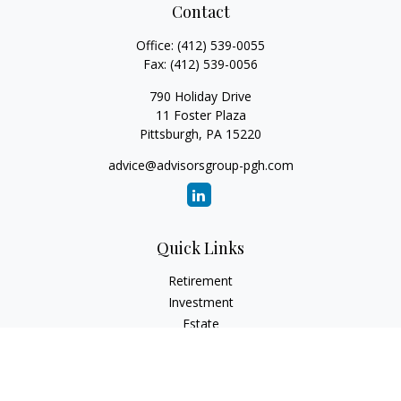
Contact
Office:
(412) 539-0055
Fax:
(412) 539-0056
790 Holiday Drive
11 Foster Plaza
Pittsburgh,
PA
15220
advice@advisorsgroup-pgh.com
Quick Links
Retirement
Investment
Estate
Insurance
Tax
Money