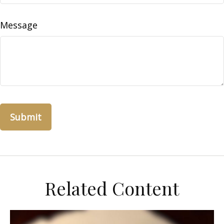
Message
Related Content