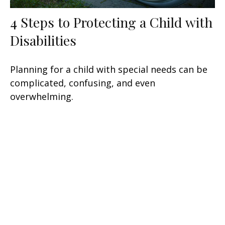
4 Steps to Protecting a Child with
Disabilities
Planning for a child with special needs can be
complicated, confusing, and even
overwhelming.