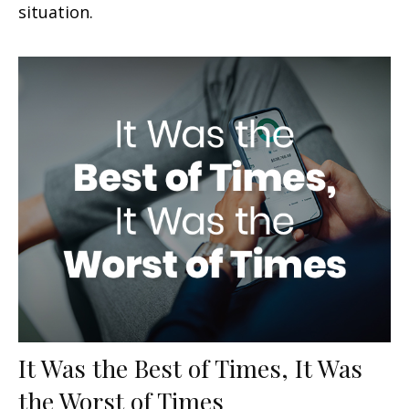
situation.
It Was the Best of Times, It Was
the Worst of Times