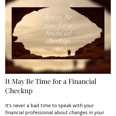
It May Be Time for a Financial
Checkup
It’s never a bad time to speak with your
financial professional about changes in your