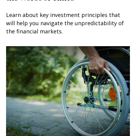
Learn about key investment principles that
will help you navigate the unpredictability of
the financial markets.