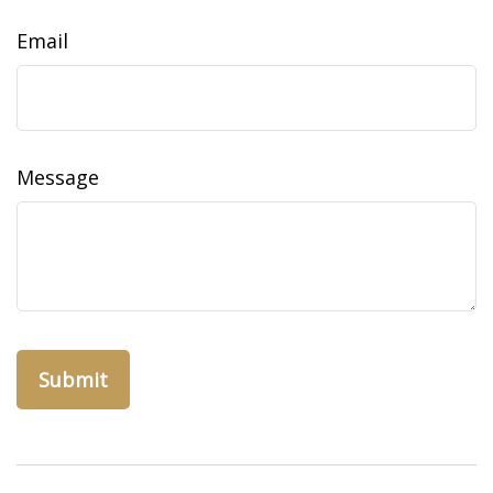
Email
Message