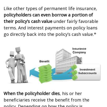
Like other types of permanent life insurance,
policyholders can even borrow a portion of
their policy’s cash value
under fairly favorable
terms. And interest payments on policy loans
go directly back into the policy’s cash value.*
When the policyholder dies
, his or her
beneficiaries receive the benefit from the
policy. Depending on how the policy is