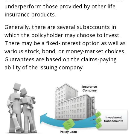
underperform those provided by other life
insurance products.
Generally, there are several subaccounts in
which the policyholder may choose to invest.
There may be a fixed-interest option as well as
various stock, bond, or money-market choices.
Guarantees are based on the claims-paying
ability of the issuing company.