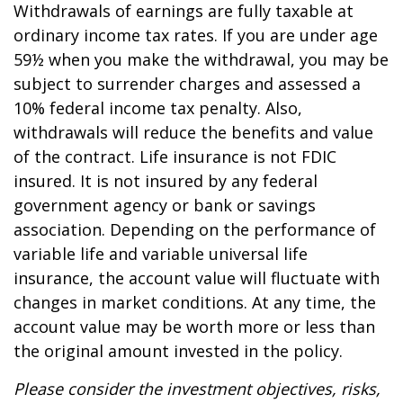
Withdrawals of earnings are fully taxable at
ordinary income tax rates. If you are under age
59½ when you make the withdrawal, you may be
subject to surrender charges and assessed a
10% federal income tax penalty. Also,
withdrawals will reduce the benefits and value
of the contract. Life insurance is not FDIC
insured. It is not insured by any federal
government agency or bank or savings
association. Depending on the performance of
variable life and variable universal life
insurance, the account value will fluctuate with
changes in market conditions. At any time, the
account value may be worth more or less than
the original amount invested in the policy.
Please consider the investment objectives, risks,