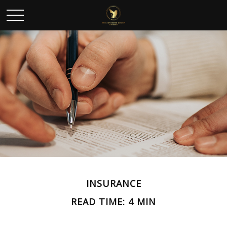
INSURANCE
READ TIME: 4 MIN