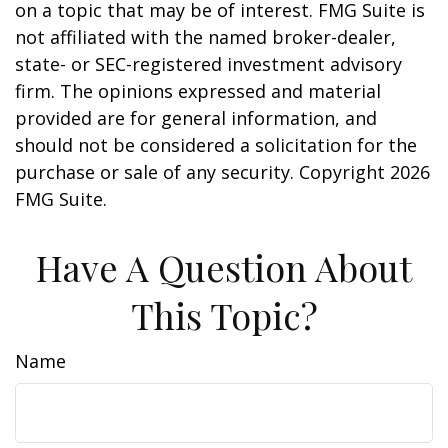
on a topic that may be of interest. FMG Suite is
not affiliated with the named broker-dealer,
state- or SEC-registered investment advisory
firm. The opinions expressed and material
provided are for general information, and
should not be considered a solicitation for the
purchase or sale of any security. Copyright
2026
FMG Suite.
Have A Question About
This Topic?
Name