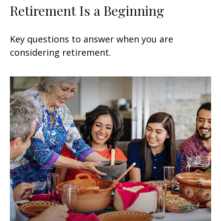
Retirement Is a Beginning
Key questions to answer when you are
considering retirement.