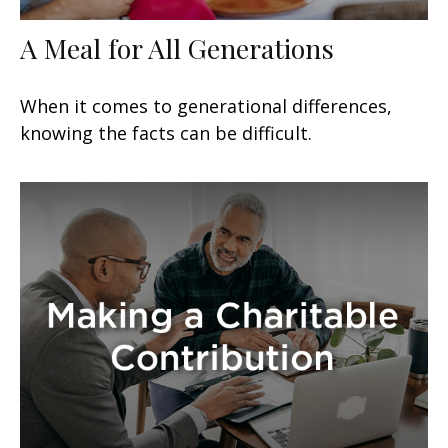
A Meal for All Generations
When it comes to generational differences,
knowing the facts can be difficult.