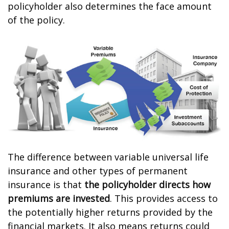
policyholder also determines the face amount
of the policy.
The difference between variable universal life
insurance and other types of permanent
insurance is that
the policyholder directs how
premiums are invested
. This provides access to
the potentially higher returns provided by the
financial markets. It also means returns could