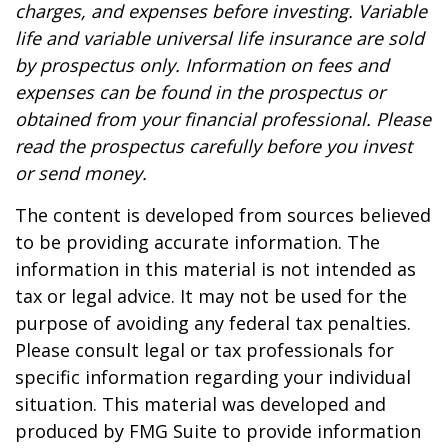
charges, and expenses before investing. Variable
life and variable universal life insurance are sold
by prospectus only. Information on fees and
expenses can be found in the prospectus or
obtained from your financial professional. Please
read the prospectus carefully before you invest
or send money.
The content is developed from sources believed
to be providing accurate information. The
information in this material is not intended as
tax or legal advice. It may not be used for the
purpose of avoiding any federal tax penalties.
Please consult legal or tax professionals for
specific information regarding your individual
situation. This material was developed and
produced by FMG Suite to provide information