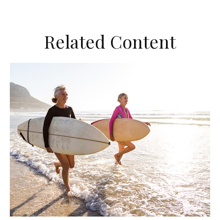
Related Content