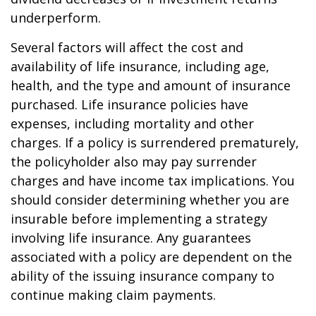
underperform.
Several factors will affect the cost and
availability of life insurance, including age,
health, and the type and amount of insurance
purchased. Life insurance policies have
expenses, including mortality and other
charges. If a policy is surrendered prematurely,
the policyholder also may pay surrender
charges and have income tax implications. You
should consider determining whether you are
insurable before implementing a strategy
involving life insurance. Any guarantees
associated with a policy are dependent on the
ability of the issuing insurance company to
continue making claim payments.