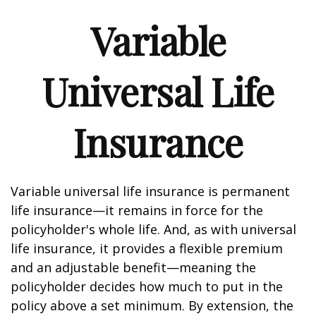
Variable
Universal Life
Insurance
Variable universal life insurance is permanent
life insurance—it remains in force for the
policyholder's whole life. And, as with universal
life insurance, it provides a flexible premium
and an adjustable benefit—meaning the
policyholder decides how much to put in the
policy above a set minimum. By extension, the