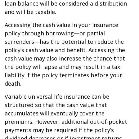
loan balance will be considered a distribution
and will be taxable.
Accessing the cash value in your insurance
policy through borrowing—or partial
surrenders—has the potential to reduce the
policy’s cash value and benefit. Accessing the
cash value may also increase the chance that
the policy will lapse and may result in a tax
liability if the policy terminates before your
death.
Variable universal life insurance can be
structured so that the cash value that
accumulates will eventually cover the
premiums. However, additional out-of-pocket
payments may be required if the policy’s
dividend decreases or if investment returns