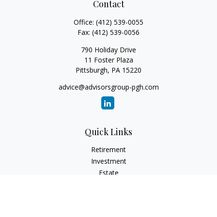
Contact
Office:
(412) 539-0055
Fax:
(412) 539-0056
790 Holiday Drive
11 Foster Plaza
Pittsburgh,
PA
15220
advice@advisorsgroup-pgh.com
Quick Links
Retirement
Investment
Estate
Insurance
Tax
Money