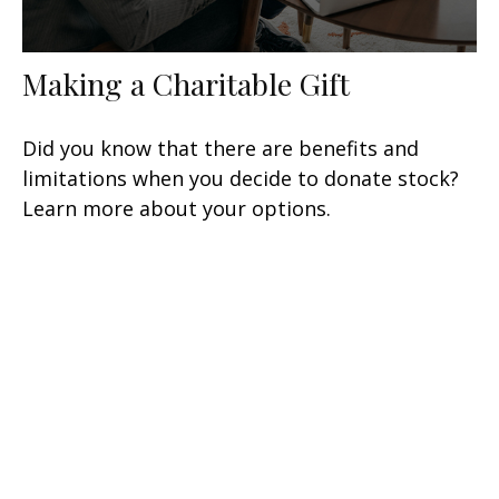
Making a Charitable Gift
Did you know that there are benefits and
limitations when you decide to donate stock?
Learn more about your options.