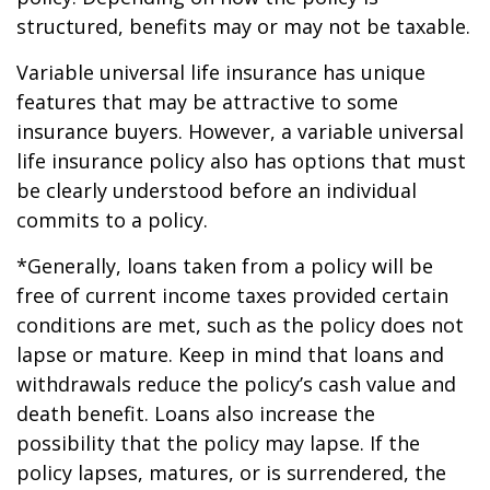
structured, benefits may or may not be taxable.
Variable universal life insurance has unique
features that may be attractive to some
insurance buyers. However, a variable universal
life insurance policy also has options that must
be clearly understood before an individual
commits to a policy.
*Generally, loans taken from a policy will be
free of current income taxes provided certain
conditions are met, such as the policy does not
lapse or mature. Keep in mind that loans and
withdrawals reduce the policy’s cash value and
death benefit. Loans also increase the
possibility that the policy may lapse. If the
policy lapses, matures, or is surrendered, the